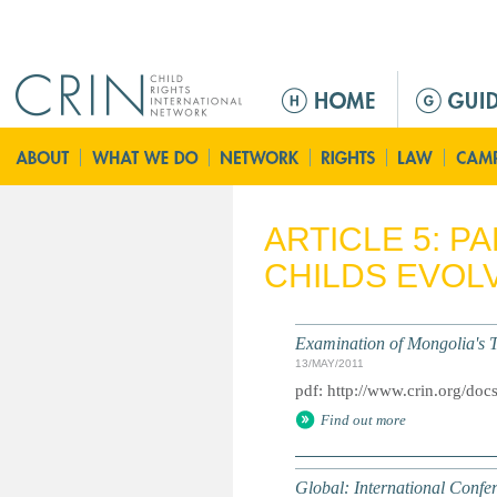
Jump to navigation
M
e
n
ú
p
r
ARTICLE 5: P
i
CHILDS EVOLV
n
c
i
Examination of Mongolia's T
p
13/MAY/2011
a
pdf: http://www.crin.org/do
l
Find out more
Global: International Conf