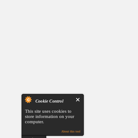
Cookie Control
This site uses cookies to
store information on your
computer.
About this tool