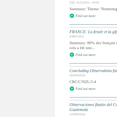
TUE, 01/11/2011 - 00:00
Summary: Theme: 'Nurturing 
Find out more
FRANCE: La fessée et la gif
3/MAY/2011
Summary: 80% des français re
cela a été une...
Find out more
Concluding Observations for
19/APR/2011
CRC/C/NZL/3-4
Find out more
Observaciones finales del Co
Guatemala
12/APR/2011