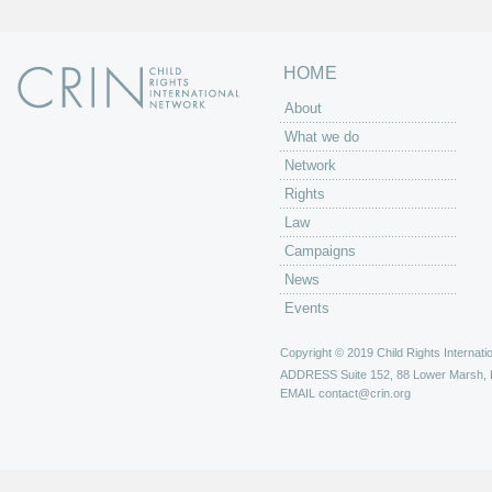
HOME
About
What we do
Network
Rights
Law
Campaigns
News
Events
Copyright © 2019 Child Rights Internatio
ADDRESS
Suite 152, 88 Lower Marsh,
EMAIL
contact@crin.org