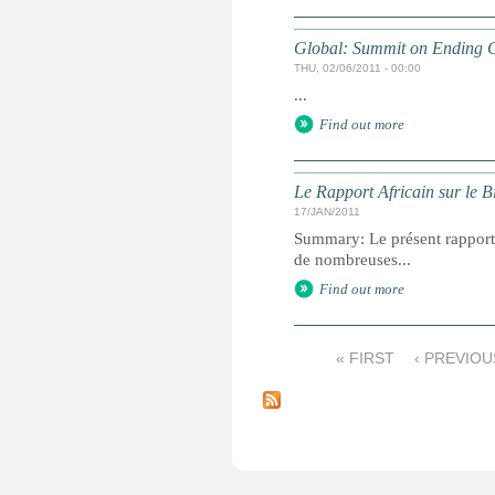
Global: Summit on Ending C
THU, 02/06/2011 - 00:00
...
Find out more
Le Rapport Africain sur le B
17/JAN/2011
Summary: Le présent rapport f
de nombreuses...
Find out more
« FIRST
‹ PREVIOU
P
a
g
e
s