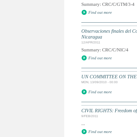
Summary: CRC/C/GTM/3-4
Find out more
Observaciones finales del Co
Nicaragua
12/APR/2011
Summary: CRC/C/NIC/4
Find out more
UN COMMITTEE ON THE RI
MON, 13/09/2010 - 00:00
Find out more
CIVIL RIGHTS: Freedom of as
9/FEB/2011
...
Find out more