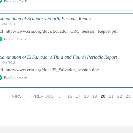
Find out more
xamination of Ecuador's Fourth Periodic Report
3/MAY/2011
df: http://www.crin.org/docs/Ecuador_CRC_Session_Report.pdf
Find out more
xamination of El Salvador's Third and Fourth Periodic Report
3/MAY/2011
df: http://www.crin.org/docs/El_Salvador_session.doc
Find out more
« FIRST
‹ PREVIOUS
…
16
17
18
19
20
21
22
23