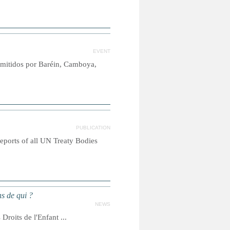
EVENT
emitidos por Baréin, Camboya,
PUBLICATION
reports of all UN Treaty Bodies
s de qui ?
NEWS
roits de l'Enfant ...