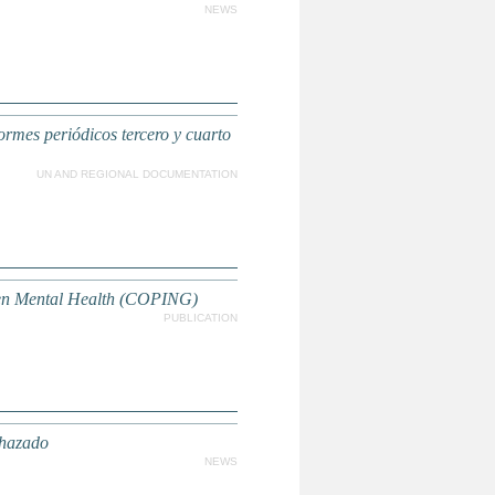
NEWS
ormes periódicos tercero y cuarto
UN AND REGIONAL DOCUMENTATION
then Mental Health (COPING)
PUBLICATION
chazado
NEWS