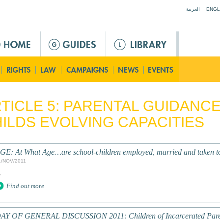
Jump to navigation
العربية
ENGL
TICLE 5: PARENTAL GUIDANC
ILDS EVOLVING CAPACITIES
GE: At What Age…are school-children employed, married and taken to
1/NOV/2011
.
Find out more
AY OF GENERAL DISCUSSION 2011: Children of Incarcerated Pare