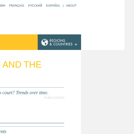
ISH
FRANÇAIS
РУССКИЙ
ESPAÑOL
|
ABOUT
E AND THE
 court? Trends over time.
PUBLICATION
nts