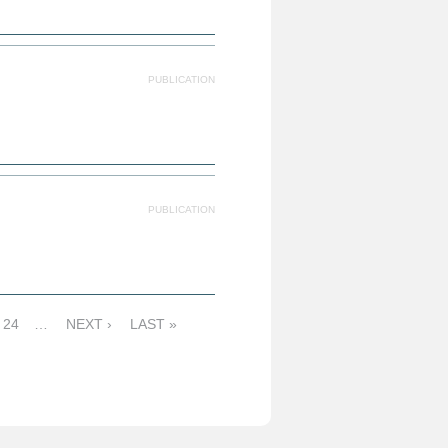
PUBLICATION
PUBLICATION
24
…
NEXT ›
LAST »