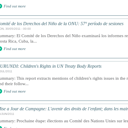
Find out more
omité de los Derechos del Niño de la ONU: 57° período de sesiones
ON, 30/05/2011 - 00:00
ummary: El Comité de los Derechos del Niño examinará los informes r
osta Rica, Cuba, la...
Find out more
URUNDI: Children's Rights in UN Treaty Body Reports
/JUL/2011
ummary: This report extracts mentions of children's rights issues in the 
nd their follow...
Find out more
ise a Jour de Campagne: L’avenir des droits de l’enfant; dans les main
3/JUN/2011
ummary: Prochaine étape: élections au Comité des Nations Unies sur les D