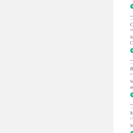
C
M
S
C
B
5
S
a
M
1
S