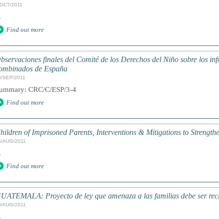
/OCT/2011
.
Find out more
bservaciones finales del Comité de los Derechos del Niño sobre los inf
ombinados de España
3/SEP/2011
ummary: CRC/C/ESP/3-4
Find out more
hildren of Imprisoned Parents, Interventions & Mitigations to Streng
5/AUG/2011
.
Find out more
UATEMALA: Proyecto de ley que amenaza a las familias debe ser re
9/AUG/2011
.