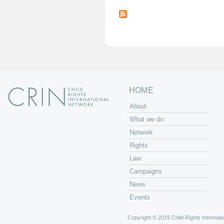
P
a
g
e
s
HOME
About
What we do
Network
Rights
Law
Campaigns
News
Events
Copyright © 2019 Child Rights Internatio