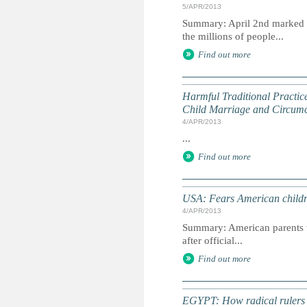
5/APR/2013
Summary: April 2nd marked W
the millions of people...
Find out more
Harmful Traditional Practic
Child Marriage and Circumci
4/APR/2013
...
Find out more
USA: Fears American childr
4/APR/2013
Summary: American parents we
after official...
Find out more
EGYPT: How radical rulers cr