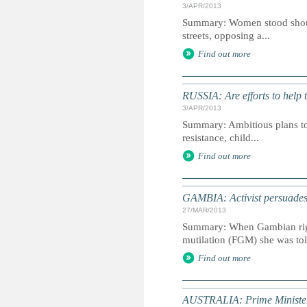
3/APR/2013
Summary: Women stood should
streets, opposing a...
Find out more
RUSSIA: Are efforts to help 
3/APR/2013
Summary: Ambitious plans to 
resistance, child...
Find out more
GAMBIA: Activist persuad
27/MAR/2013
Summary: When Gambian right
mutilation (FGM) she was tol
Find out more
AUSTRALIA: Prime Minister 