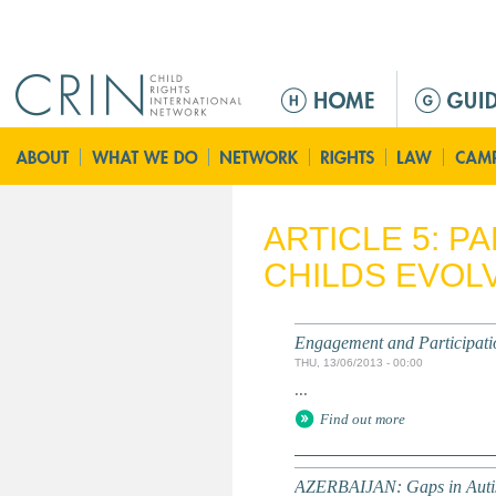
Jump to navigation
M
a
i
n
m
e
ARTICLE 5: P
n
CHILDS EVOLV
u
Engagement and Participati
THU, 13/06/2013 - 00:00
...
Find out more
AZERBAIJAN: Gaps in Autis