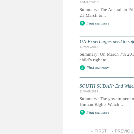
22/MAR/2013
Summary: The Australian Prim
21 March to...
Find out more
UN Expert urges need to safe
11/MAR/2013
Summary: On March 7th 2013,
child’s right to...
Find out more
SOUTH SUDAN: End Widespr
11/MAR/2013
Summary: The government of S
Human Rights Watch...
Find out more
« FIRST
‹ PREVIOU