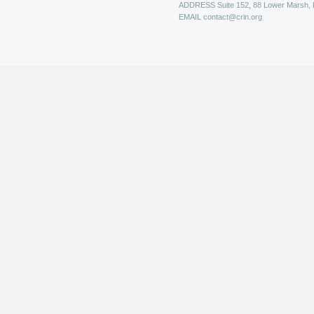
ADDRESS
Suite 152, 88 Lower Marsh,
EMAIL
contact@crin.org