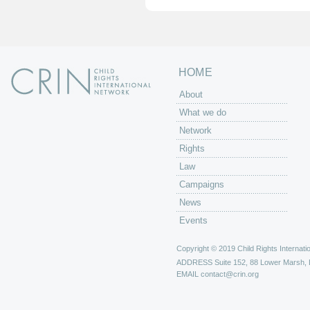
s
HOME
About
What we do
Network
Rights
Law
Campaigns
News
Events
Copyright © 2019 Child Rights Internatio
ADDRESS
Suite 152, 88 Lower Marsh,
EMAIL
contact@crin.org