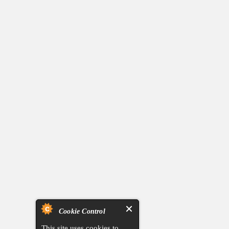
Cookie Control
This site uses cookies to