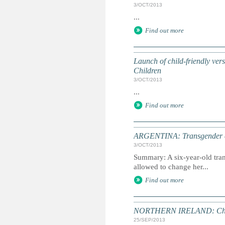
3/OCT/2013
...
Find out more
Launch of child-friendly ve
Children
3/OCT/2013
...
Find out more
ARGENTINA: Transgender chi
3/OCT/2013
Summary: A six-year-old tran
allowed to change her...
Find out more
NORTHERN IRELAND: Child ab
25/SEP/2013