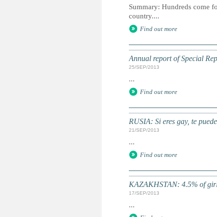
Summary: Hundreds come forwa
country....
Find out more
Annual report of Special Rep
25/SEP/2013
...
Find out more
RUSIA: Si eres gay, te puede
21/SEP/2013
...
Find out more
KAZAKHSTAN: 4.5% of girls
17/SEP/2013
...