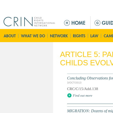
Jump to navigation
M
a
i
n
m
e
ARTICLE 5: P
n
CHILDS EVOLV
u
Concluding Observations for 
3/OCT/2013
CRC/C/15/Add.138
Find out more
MIGRATION: Dozens of migran