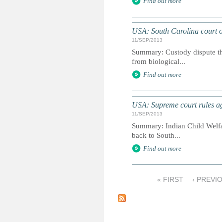
Find out more
USA: South Carolina court or
11/SEP/2013
Summary: Custody dispute tha
from biological...
Find out more
USA: Supreme court rules ag
11/SEP/2013
Summary: Indian Child Welfare
back to South...
Find out more
« FIRST
‹ PREVI
P
a
g
e