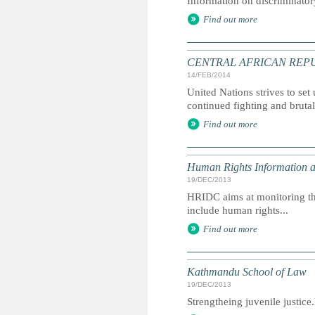
Information on discriminator
Find out more
CENTRAL AFRICAN REPUBLIC: 
14/FEB/2014
United Nations strives to set
continued fighting and bruta
Find out more
Human Rights Information 
19/DEC/2013
HRIDC aims at monitoring the
include human rights...
Find out more
Kathmandu School of Law
19/DEC/2013
Strengtheing juvenile justic