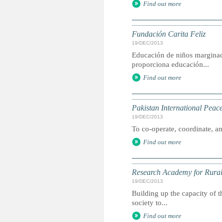
Find out more
Fundación Carita Feliz
19/DEC/2013
Educación de niños marginad
proporciona educación...
Find out more
Pakistan International Pea
19/DEC/2013
To co-operate, coordinate, and
Find out more
Research Academy for Rura
19/DEC/2013
Building up the capacity of t
society to...
Find out more