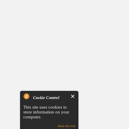
Cookie Control
This site uses cookies to
store information on your
computer.
About this tool