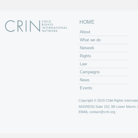
HOME
About
What we do
Network
Rights
Law
Campaigns
News
Events
Copyright © 2019 Child Rights Internatio
ADDRESS
Suite 152, 88 Lower Marsh,
EMAIL
contact@crin.org