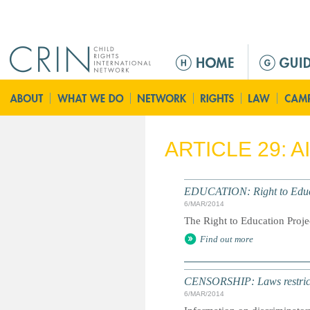
Jump to navigation
M
e
n
ú
p
r
ARTICLE 29: 
i
n
c
EDUCATION: Right to Educa
i
6/MAR/2014
p
The Right to Education Proje
a
Find out more
l
CENSORSHIP: Laws restrictin
6/MAR/2014