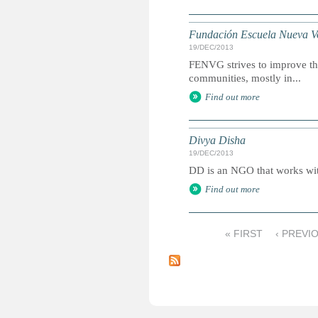
Fundación Escuela Nueva V
19/DEC/2013
FENVG strives to improve the
communities, mostly in...
Find out more
Divya Disha
19/DEC/2013
DD is an NGO that works with
Find out more
« FIRST
‹ PREVI
P
a
g
e
s