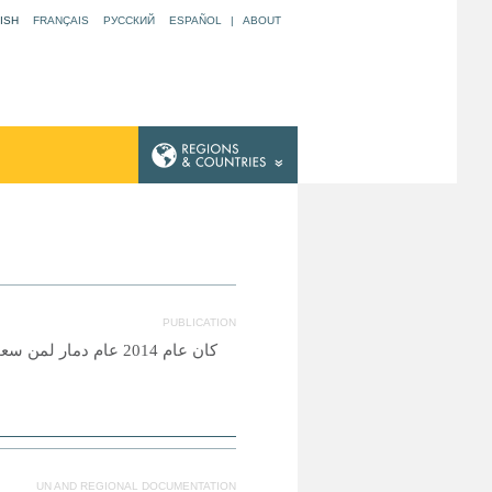
ISH
FRANÇAIS
РУССКИЙ
ESPAÑOL
|
ABOUT
PUBLICATION
اصرتهم ضروب المعاناة
UN AND REGIONAL DOCUMENTATION