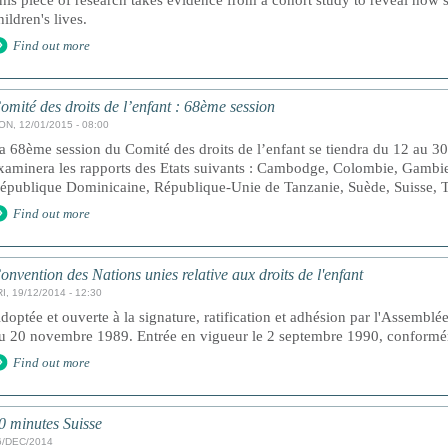
his piece of research takes evidence from a cohort study to reveal how s
hildren's lives.
Find out more
omité des droits de l’enfant : 68ème session
ON, 12/01/2015 - 08:00
a 68ème session du Comité des droits de l’enfant se tiendra du 12 au 3
xaminera les rapports des Etats suivants : Cambodge, Colombie, Gambie
épublique Dominicaine, République-Unie de Tanzanie, Suède, Suisse,
Find out more
onvention des Nations unies relative aux droits de l'enfant
I, 19/12/2014 - 12:30
doptée et ouverte à la signature, ratification et adhésion par l'Assemblé
u 20 novembre 1989. Entrée en vigueur le 2 septembre 1990, conforméme
Find out more
0 minutes Suisse
6/DEC/2014