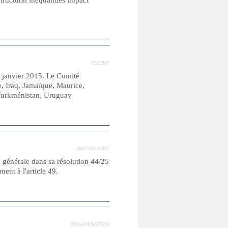
tructural inequalities impact
EVENT
0 janvier 2015. Le Comité
, Iraq, Jamaïque, Maurice,
 Turkménistan, Uruguay
INSTRUMENT
e générale dans sa résolution 44/25
nt à l'article 49.
ORGANISATION