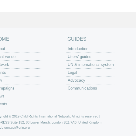
OME
GUIDES
out
Introduction
at we do
Users' guides
twork
UN & international system
ghts
Legal
w
Advocacy
mpaigns
Communications
ws
ents
right © 2019 Child Rights International Network. All rights reserved |
DRESS
Suite 152, 88 Lower Marsh, London SE1 7AB, United Kingdom
IL
contact@crin.org