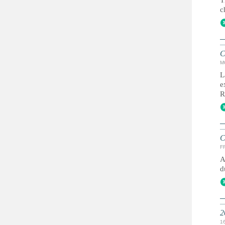
T
c
C
M
L
e
R
C
FR
A
d
2
1