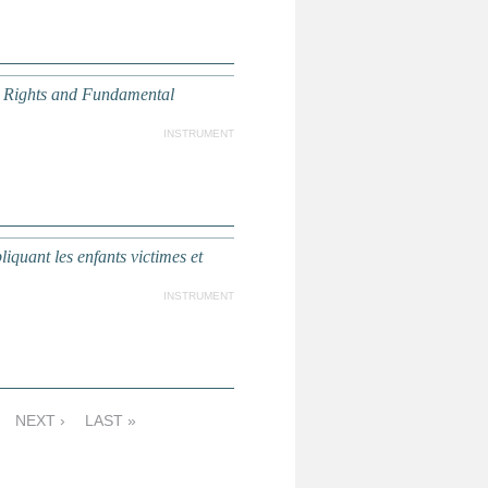
n Rights and Fundamental
INSTRUMENT
iquant les enfants victimes et
INSTRUMENT
NEXT ›
LAST »