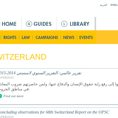
Jump to navigation
العربية
ENGL
WITZERLAND
تقرير عالمي: التقرير السنوي لامنستي 2014-2015
6/FEB/2015
ان عام 2014 عام دمار لمن سعوا إلى رفع راية حقوق الإنسان والدفاع عنها، ولمن ح
في مناطق الحروب.
Find out more
oncluding observations for 68th Switzerland Report on the OPSC
6/FEB/2015