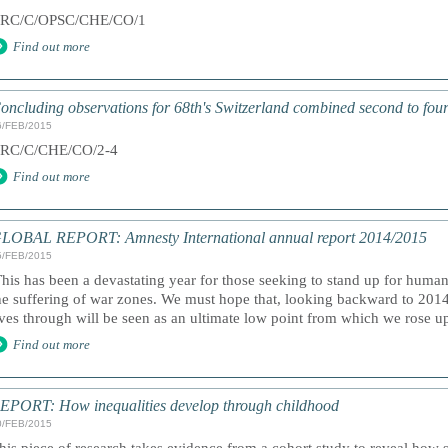
RC/C/OPSC/CHE/CO/1
Find out more
oncluding observations for 68th's Switzerland combined second to four
6/FEB/2015
RC/C/CHE/CO/2-4
Find out more
LOBAL REPORT: Amnesty International annual report 2014/2015
5/FEB/2015
This has been a devastating year for those seeking to stand up for human
he suffering of war zones. We must hope that, looking backward to 2014
ives through will be seen as an ultimate low point from which we rose up 
Find out more
EPORT: How inequalities develop through childhood
0/FEB/2015