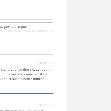
th periodic report
UN AND REGIONAL DOCUMENTATION
PUBLICATION
 rights and for those caught up in
 in the years to come, what we
and created a better future.'
PUBLICATION