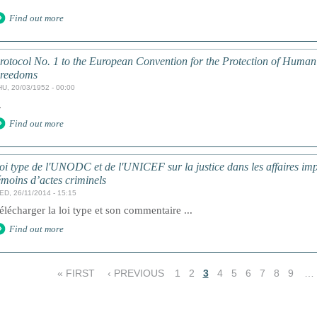
Find out more
rotocol No. 1 to the European Convention for the Protection of Huma
reedoms
HU, 20/03/1952 - 00:00
.
Find out more
oi type de l'UNODC et de l'UNICEF sur la justice dans les affaires impl
émoins d’actes criminels
ED, 26/11/2014 - 15:15
élécharger la loi type et son commentaire ...
Find out more
« FIRST
‹ PREVIOUS
1
2
3
4
5
6
7
8
9
…