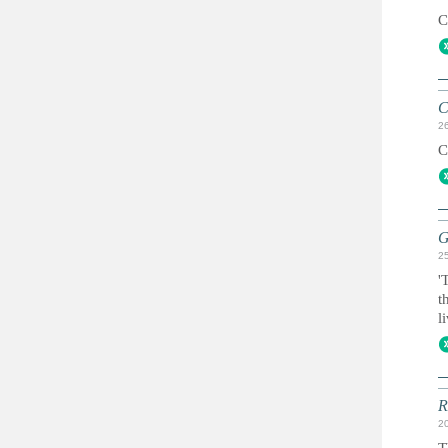
C
C
2
C
G
2
'
t
l
R
2