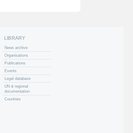
LIBRARY
News archive
Organisations
Publications
Events
Legal database
UN & regional
documentation
Countries