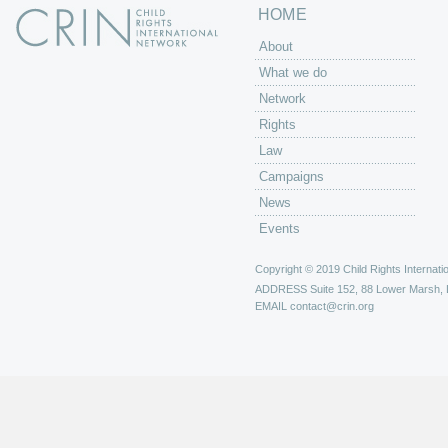
HOME
About
What we do
Network
Rights
Law
Campaigns
News
Events
Copyright © 2019 Child Rights Internatio
ADDRESS
Suite 152, 88 Lower Marsh,
EMAIL
contact@crin.org