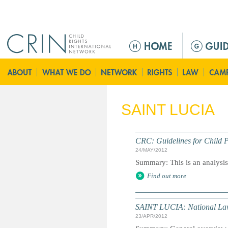
Jump to navigation
M
a
i
n
m
e
SAINT LUCIA
n
u
CRC: Guidelines for Child P
24/MAY/2012
Summary: This is an analysis o
Find out more
SAINT LUCIA: National La
23/APR/2012