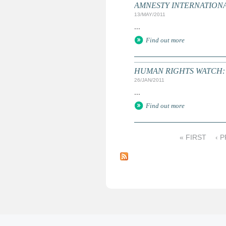
AMNESTY INTERNATIONAL:
13/MAY/2011
...
Find out more
HUMAN RIGHTS WATCH: Gl
26/JAN/2011
...
Find out more
« FIRST
‹ 
P
a
g
e
s