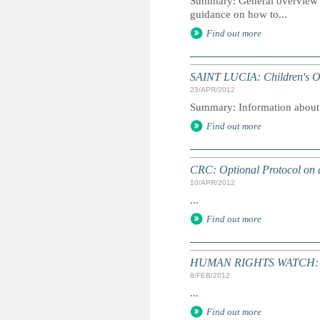
Summary: General overview of 
guidance on how to...
Find out more
SAINT LUCIA: Children's 
23/APR/2012
Summary: Information about in
Find out more
CRC: Optional Protocol on a
10/APR/2012
...
Find out more
HUMAN RIGHTS WATCH: Wo
8/FEB/2012
...
Find out more