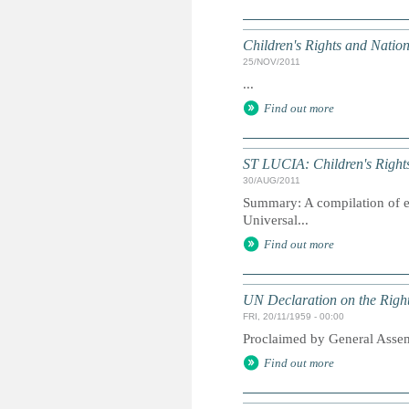
Children's Rights and Nati
25/NOV/2011
...
Find out more
ST LUCIA: Children's Rights
30/AUG/2011
Summary: A compilation of ext
Universal...
Find out more
UN Declaration on the Right
FRI, 20/11/1959 - 00:00
Proclaimed by General Asse
Find out more