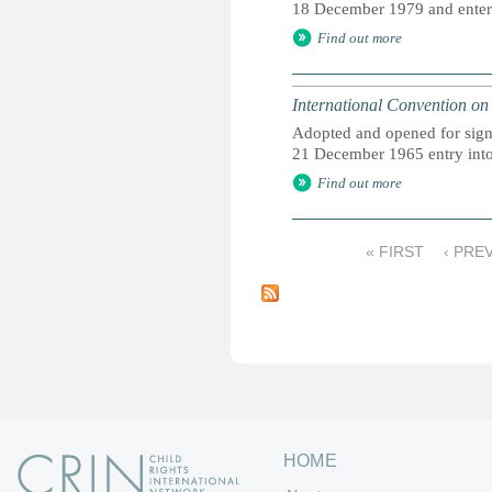
18 December 1979 and entered
Find out more
International Convention on 
Adopted and opened for sign
21 December 1965 entry into 
Find out more
« FIRST
‹ PRE
P
a
g
e
s
HOME