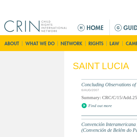
Jump to navigation
M
a
i
n
m
e
SAINT LUCIA
n
u
Concluding Observations of t
6/AUG/2007
Summary: CRC/C/15/Add.2
Find out more
Convención Interamericana p
(Convención de Belém do P