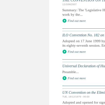
THE CONVENTION ON THE 
12/JUN/2007
Summary: The 'Legislative His
work by the...
Find out more
ILO Convention No. 182 on 
Adopted on 17 June 1999 by 
its eighty-seventh session. E
Find out more
Universal Declaration of H
Preamble...
Find out more
UN Convention on the Elimi
TUE, 18/12/1979 - 00:00
Adopted and opened for signa