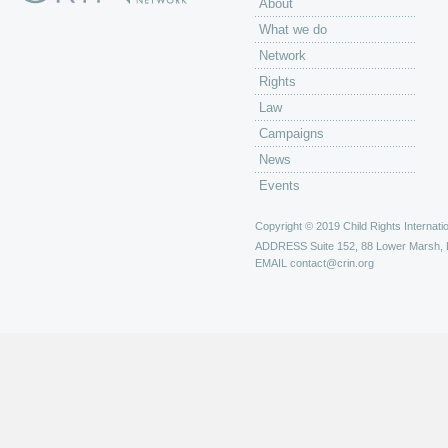
About
What we do
Network
Rights
Law
Campaigns
News
Events
Copyright © 2019 Child Rights Internatio
ADDRESS
Suite 152, 88 Lower Marsh,
EMAIL
contact@crin.org