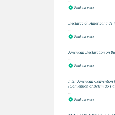
...
Find out more
Declaración Americana de l
...
Find out more
American Declaration on th
...
Find out more
Inter-American Convention f
(Convention of Belem do Pa
...
Find out more