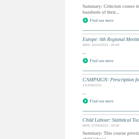
Summary: Criticism comes in 
hundreds of their...
Find out more
Europe: 6th Regional Meetin
WED, 20/10/2010 - 00:00
...
Find out more
CAMPAIGN: Prescription for 
23/JUN/2010
...
Find out more
Child Labour: Statistical To
MON, 07/06/2010 - 00:00
Summary: This course provide