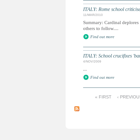
ITALY: Rome school criticise
11/MAR/2010
Summary: Cardinal deplores in
others to follow....
Find out more
ITALY: School crucifixes 'ba
4/NOV/2009
...
Find out more
« FIRST
‹ PREVIOU
P
a
g
e
s