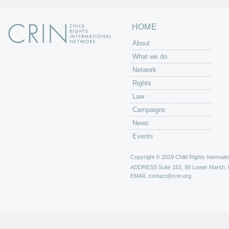
HOME
About
What we do
Network
Rights
Law
Campaigns
News
Events
Copyright © 2019 Child Rights Internatio
ADDRESS
Suite 152, 88 Lower Marsh,
EMAIL
contact@crin.org