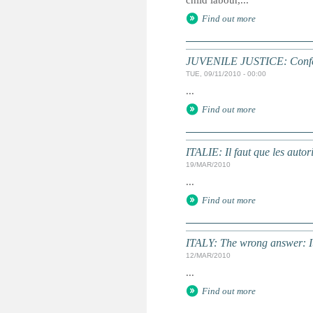
child labour,...
Find out more
JUVENILE JUSTICE: Confere
TUE, 09/11/2010 - 00:00
...
Find out more
ITALIE: Il faut que les autor
19/MAR/2010
...
Find out more
ITALY: The wrong answer: It
12/MAR/2010
...
Find out more