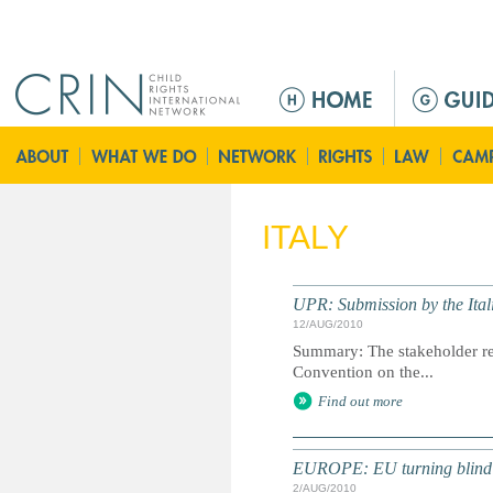
Jump to navigation
M
e
n
ú
p
r
ITALY
i
n
c
UPR: Submission by the It
i
12/AUG/2010
p
Summary: The stakeholder rep
a
Convention on the...
l
Find out more
EUROPE: EU turning blind e
2/AUG/2010