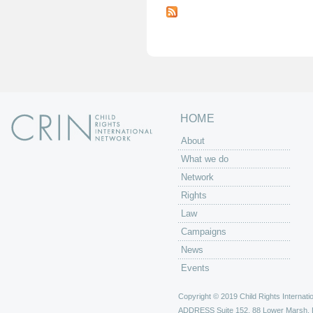
a
g
e
s
HOME
About
What we do
Network
Rights
Law
Campaigns
News
Events
Copyright © 2019 Child Rights Internatio
ADDRESS
Suite 152, 88 Lower Marsh,