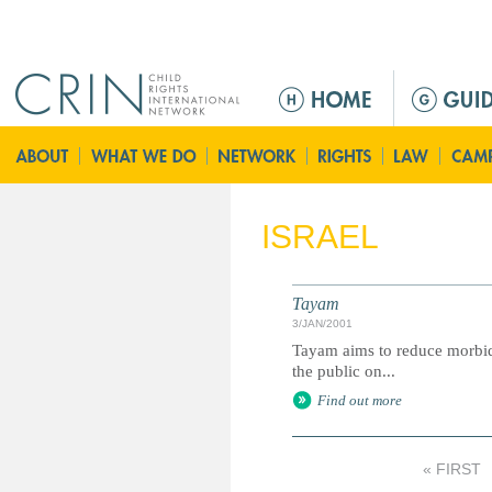
Jump to navigation
M
e
n
ú
p
r
ISRAEL
i
n
c
Tayam
i
3/JAN/2001
p
Tayam aims to reduce morbidi
a
the public on...
l
Find out more
« FIRST
P