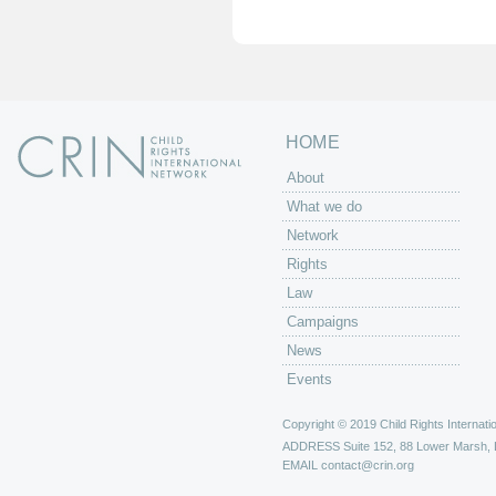
e
s
HOME
About
What we do
Network
Rights
Law
Campaigns
News
Events
Copyright © 2019 Child Rights Internatio
ADDRESS
Suite 152, 88 Lower Marsh,
EMAIL
contact@crin.org