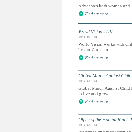
Advocates both women and..
Find out more
World Vision - UK
19/DEC/2013
World Vision works with chil
by our Christian...
Find out more
Global March Against Child
19/DEC/2013
Global March Against Child L
to live and grow...
Find out more
Office of the Human Rights 
19/DEC/2013