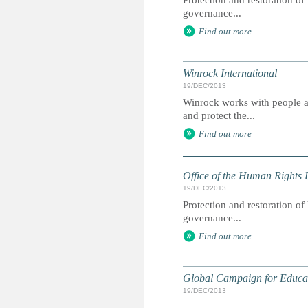
Protection and restoration o
governance...
Find out more
Winrock International
19/DEC/2013
Winrock works with people ar
and protect the...
Find out more
Office of the Human Rights 
19/DEC/2013
Protection and restoration o
governance...
Find out more
Global Campaign for Educa
19/DEC/2013
...