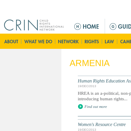
Jump to navigation
M
e
n
ú
p
r
ARMENIA
i
n
c
Human Rights Education Ass
i
19/DEC/2013
p
HREA is an a-political, non-p
a
introducing human rights...
l
Find out more
Women's Resource Centre
19/DEC/2013