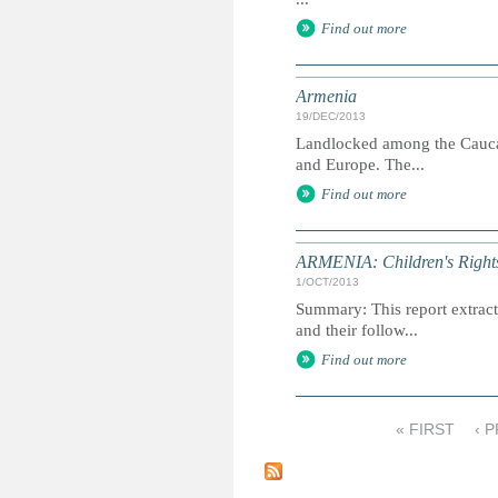
Find out more
Armenia
19/DEC/2013
Landlocked among the Caucasu
and Europe. The...
Find out more
ARMENIA: Children's Rights
1/OCT/2013
Summary: This report extracts
and their follow...
Find out more
« FIRST
‹ 
P
a
g