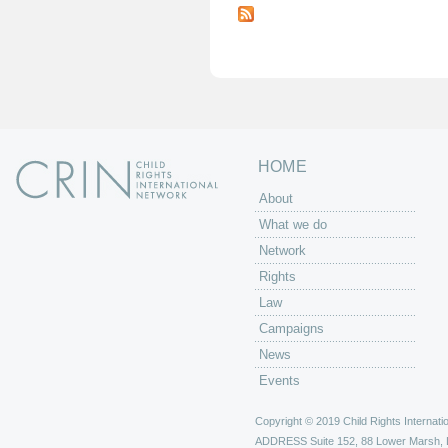
a
g
e
s
HOME
About
What we do
Network
Rights
Law
Campaigns
News
Events
Copyright © 2019 Child Rights Internatio
ADDRESS
Suite 152, 88 Lower Marsh,