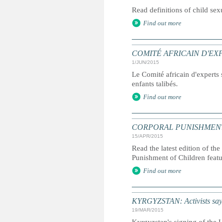
Read definitions of child se
Find out more
COMITÉ AFRICAIN D'EXPERTS 
1/JUN/2015
Le Comité africain d'experts s
enfants talibés.
Find out more
CORPORAL PUNISHMENT: G
15/APR/2015
Read the latest edition of the
Punishment of Children feat
Find out more
KYRGYZSTAN: Activists say g
19/MAR/2015