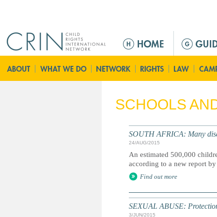
Jump to navigation
Г
л
а
в
н
о
SCHOOLS AND
е
м
е
SOUTH AFRICA: Many disabled
н
24/AUG/2015
ю
An estimated 500,000 children
according to a new report 
Find out more
SEXUAL ABUSE: Protection
3/JUN/2015