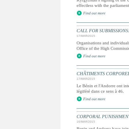
Kyrgyzstan's signing of the 
effectless with the parliamen
Find out more
CALL FOR SUBMISSIONS: Repo
17/MAR/2015
Organisations and individual
Office of the High Commiss
Find out more
CHÂTIMENTS CORPORELS : l'
17/MAR/2015
Le Bénin et l'Andorre ont int
légiféré dans ce sens à 46.
Find out more
CORPORAL PUNISHMENT: Two
16/MAR/2015
Benin and Andorra have joined