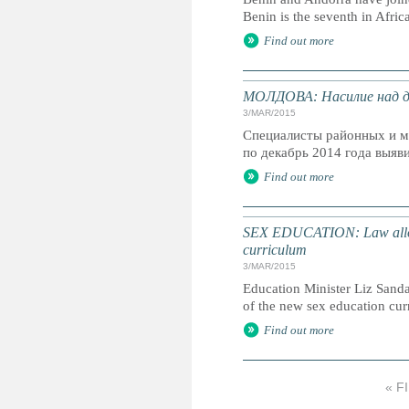
Benin is the seventh in Afric
Find out more
МОЛДОВА: Насилие над де
3/MAR/2015
Специалисты районных и м
по декабрь 2014 года выяви
Find out more
SEX EDUCATION: Law allows p
curriculum
3/MAR/2015
Education Minister Liz Sandal
of the new sex education cu
Find out more
« F
P