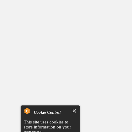
Cookie Control
This site uses cookies to
store information on your