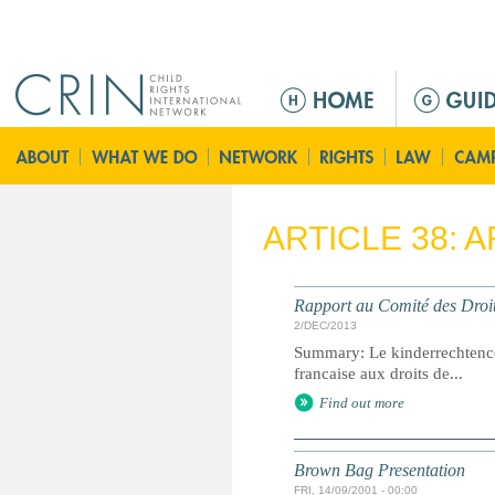
Jump to navigation
M
a
i
n
m
e
ARTICLE 38: 
n
u
Rapport au Comité des Droit
2/DEC/2013
Summary: Le kinderrechtenc
francaise aux droits de...
Find out more
Brown Bag Presentation
FRI, 14/09/2001 - 00:00