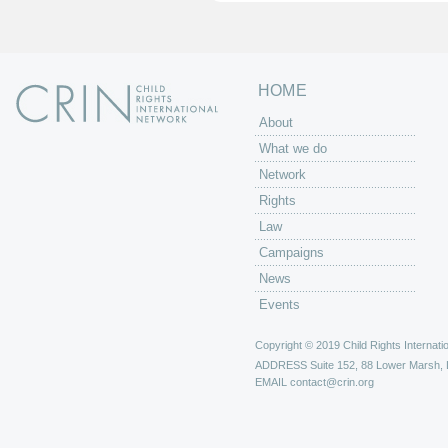
s
HOME
About
What we do
Network
Rights
Law
Campaigns
News
Events
Copyright © 2019 Child Rights Internatio
ADDRESS
Suite 152, 88 Lower Marsh,
EMAIL
contact@crin.org