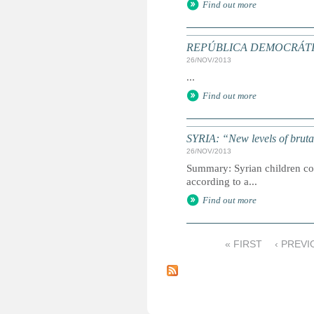
Find out more
REPÚBLICA DEMOCRÁTICA D
26/NOV/2013
...
Find out more
SYRIA: “New levels of brutal
26/NOV/2013
Summary: Syrian children cont
according to a...
Find out more
« FIRST
‹ PREVI
P
a
g
e