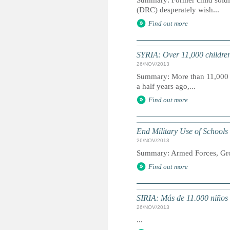
Summary: Former child soldie
(DRC) desperately wish...
Find out more
SYRIA: Over 11,000 children 
26/NOV/2013
Summary: More than 11,000 ch
a half years ago,...
Find out more
End Military Use of Schools
26/NOV/2013
Summary: Armed Forces, Grou
Find out more
SIRIA: Más de 11.000 niños
26/NOV/2013
...