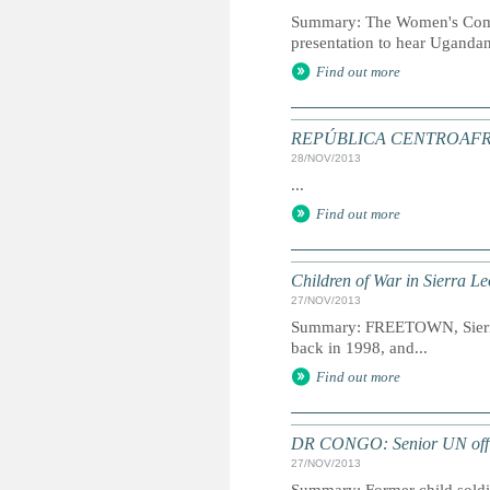
Summary: The Women's Comm
presentation to hear Ugandan
Find out more
REPÚBLICA CENTROAFRICAN
28/NOV/2013
...
Find out more
Children of War in Sierra Le
27/NOV/2013
Summary: FREETOWN, Sierra L
back in 1998, and...
Find out more
DR CONGO: Senior UN officia
27/NOV/2013