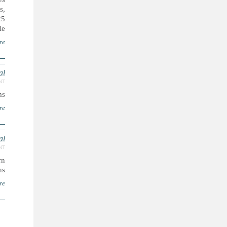
s,
25
e.
re
l.
NT
s.
re
l.
NT
rn
s.
re
ا