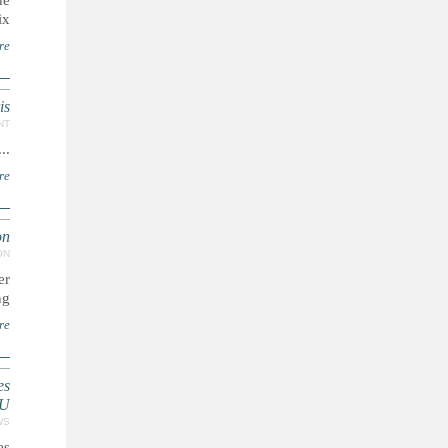
de
x.
re
is
NT
...
re
n'
ON
er
g.
re
es
NU
WS
es