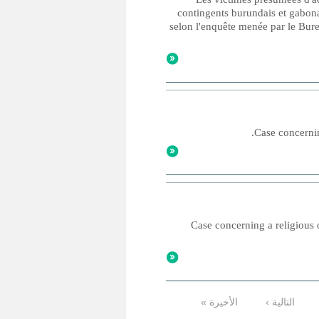
contingents burundais et gabona
selon l'enquête menée par le Bure
Case concernin
Case concerning a religious o
الأخيرة »
التالية ›