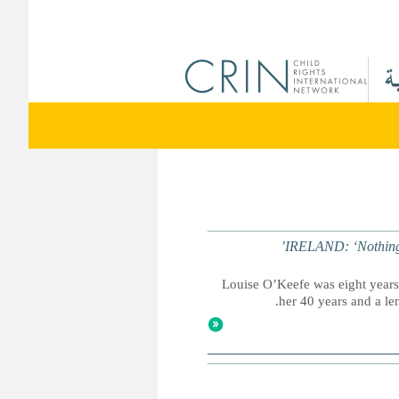
IRELAND: ‘Nothing is
Louise O’Keefe was eight years
her 40 years and a leng