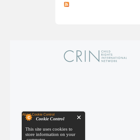
About Cookie Control
Cookie Control
This site uses cookies to
store information on your
computer.