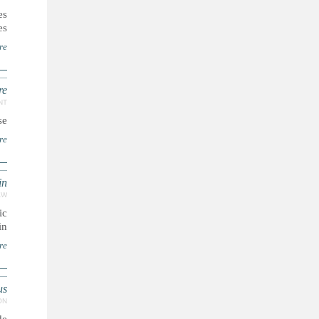
es
s.
re
re
NT
e.
re
in
AW
ic
n.
re
us
ON