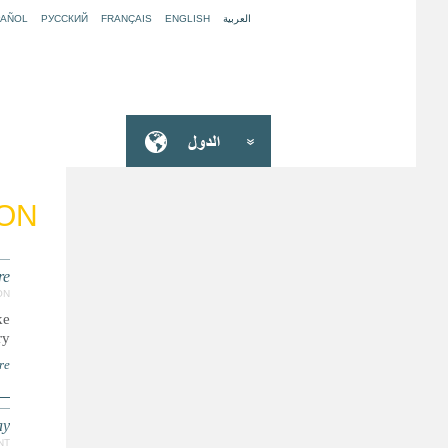
PAÑOL
РУССКИЙ
FRANÇAIS
ENGLISH
العربية
ION
e’
ON
ke
y.
re
ay
NT