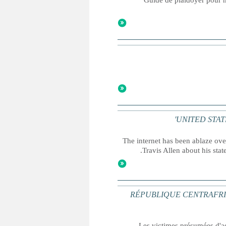
Guide de plaidoyer pour me
UNITED STATES: 
The internet has been ablaze ov
Travis Allen about his stat
RÉPUBLIQUE CENTRAFRICAINE 
Les victimes présumées d'ac