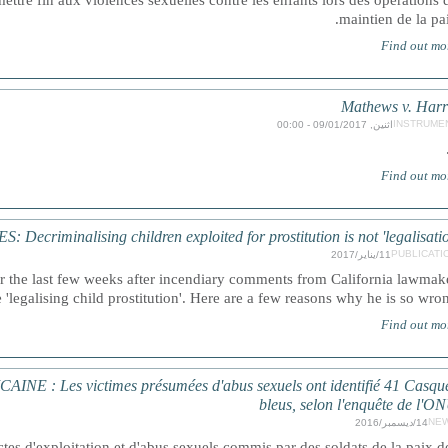
ttre fin aux violences sexuelles contre les enfants lors des opérations 
maintien de la pai
Find out mo
Mathews v. Harr
INSTRUME
اثنين, 09/01/2017 - 00:00
Find out mo
Decriminalising children exploited for prostitution is not 'legalisatio
PUBLICATI
11/يناير/2017
er the last few weeks after incendiary comments from California lawmak
e 'legalising child prostitution'. Here are a few reasons why he is so wron
Find out mo
: Les victimes présumées d'abus sexuels ont identifié 41 Casqu
bleus, selon l'enquête de l'O
NE
14/ديسمبر/2016
tes d'exploitation et d'abus sexuels commis par des soldats de la paix d