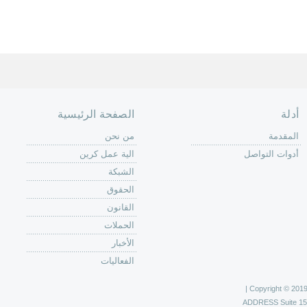
الصفحة الرئيسية
أدلة
من نحن
المقدمة
الية عمل كرين
أدوات التواصل
الشبكة
الحقوق
القانون
الحملات
الأخبار
الفعاليات
Copyright © 2019 C
ADDRESS
Suite 1