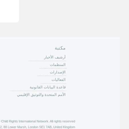
ل
ص
ف
ح
ا
ت
مكتبة
أرشيف الأخبار
المنظمات
الإصدارات
الفعاليات
قاعدة البيانات القانونية
الأمم المتحدة والتوثيق الإقليمي
hild Rights International Network. All rights reserved |
52, 88 Lower Marsh, London SE1 7AB, United Kingdom