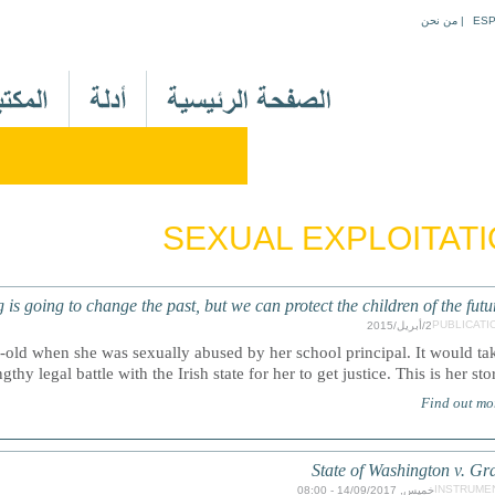
Jump to navigation
من نحن
|
ES
M
a
i
n
M
e
SEXUAL EXPLOITAT
n
u
A
 going to change the past, but we can protect the children of the futur
r
PUBLICATI
2/أبريل/2015
-old when she was sexually abused by her school principal. It would ta
thy legal battle with the Irish state for her to get justice. This is her stor
Find out mo
State of Washington v. Gr
INSTRUME
خميس, 14/09/2017 - 08:00