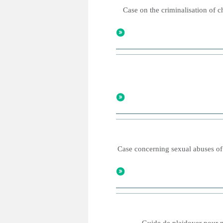
Case on the criminalisation of c
Case concerning sexual abuses of 