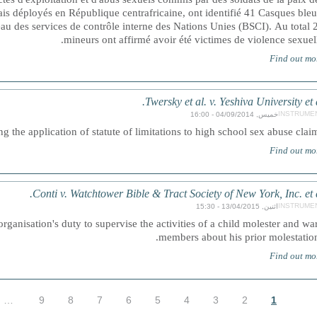
is déployés en République centrafricaine, ont identifié 41 Casques bleu
au des services de contrôle interne des Nations Unies (BSCI). Au total 
mineurs ont affirmé avoir été victimes de violence sexuell
Find out mo
Twersky et al. v. Yeshiva University et a
INSTRUME
خميس, 04/09/2014 - 16:00
g the application of statute of limitations to high school sex abuse claim
Find out mo
Conti v. Watchtower Bible & Tract Society of New York, Inc. et a
INSTRUME
اثنين, 13/04/2015 - 15:30
rganisation's duty to supervise the activities of a child molester and wa
members about his prior molestation
Find out mo
…
9
8
7
6
5
4
3
2
1