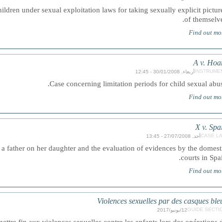
hildren under sexual exploitation laws for taking sexually explicit pictur
of themselve
Find out mo
A v. Hoa
INSTRUME
أربعاء, 30/01/2008 - 12:45
Case concerning limitation periods for child sexual abus
Find out mo
X v. Spa
CASE L
أحد, 27/07/2008 - 13:45
a father on her daughter and the evaluation of evidences by the domest
courts in Spai
Find out mo
Violences sexuelles par des casques ble
GUIDE SECTI
12/يونيو/2017