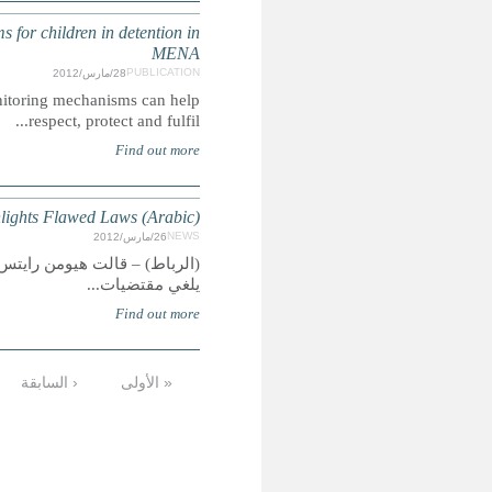
Safeguarding Children in Detention: Independent Monito
Summary: This Handbook examines how national-level 
MOROCCO: Girl
(الرباط) – قالت هيومن رايتس ووتش اليوم إنه ينبغي على المغ
…
13
12
11
10
9
8
7
6
الأخيرة »
التالية