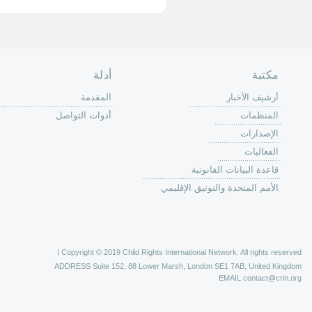
الصفحة الرئ
من
الية عمل 
ال
ال
ال
الح
ا
الفع