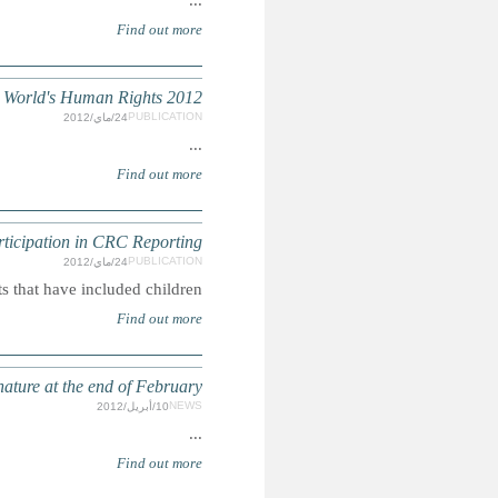
AMNESTY INTERNATIONAL: The
CRC: Guidelin
Summary: This is an analysis of al
CRC: Optional Protocol on a complaints mechanism o