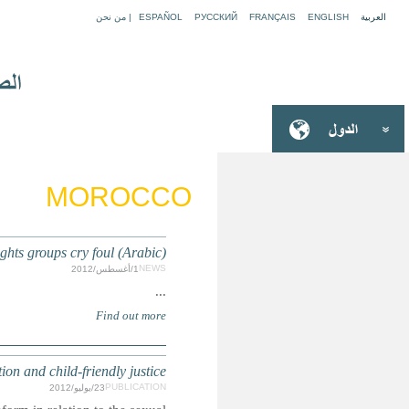
MOROCCO: Moroccan
MOROCCO: OPSC report on sex