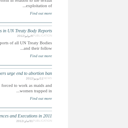
Summary: This report looks at Morocco's current laws and
MOROCCO: Chi
Summary: This report extracts mentions of children's right
MOROCC
Summary: Advocates say that rape victims who fall pregn
INHUMAN SENTENCING: 