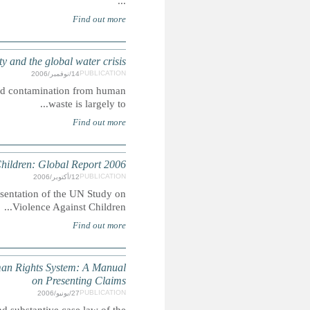
Human Development Report 2006: Beyond scarcity:
Summary: World sanitation crisis causes millions of a
Ending Legal Vi
Summary: This global report was launched during the
Protecting Economic, Social and Cultural Rights in the I