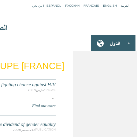
GU
Get all girls into scho
State of the World's Children 2007: Women and Chil