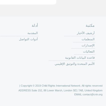
الصفحة الرئ
من
الية عمل 
ال
ال
ال
الح
ا
الفع