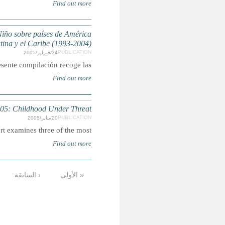
Compilación de observaciones finales del Comité de l
State of the W
Sum
التالية ›
12
11
10
9
8
7
6
الأخيرة »