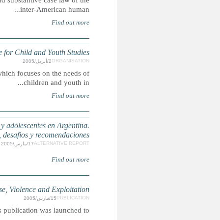
Summary: This manual is a practical, hands-on guide to t
Int
ICCYS is a specialised unit for training, research an
La situación en el cumplimiento de los derechos de
A Safe World for Childr