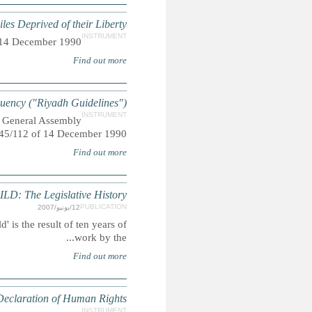
UN Rules for the Pro
Adopted by General Assembly reso
UN Guidelines for the Prevention o
Also referred to as "The Riyadh Guidelines", adopted 
THE CONVENTION ON THE RIGHTS O
Summary: The 'Legislative History of the Convention on the Rig