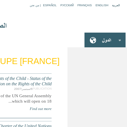
GU
GENERAL ASSEMBLY: Report of the Secretary-General
Summary: Report submitted to the Third Committee of 