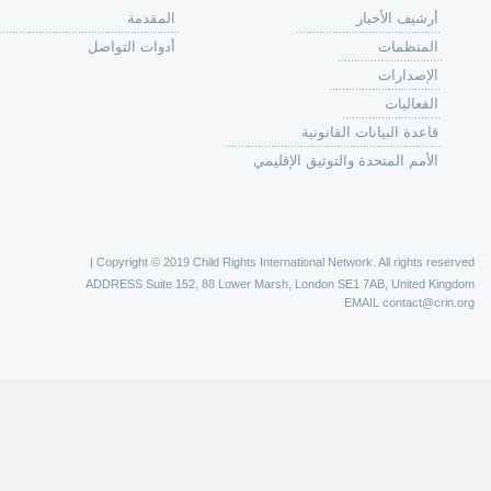
من
الية عمل 
ال
ال
ال
الح
ا
الفع