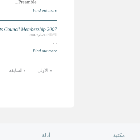
التالية ›
12
11
10
9
8
7
6
الأخيرة »
الصفحة الرئ