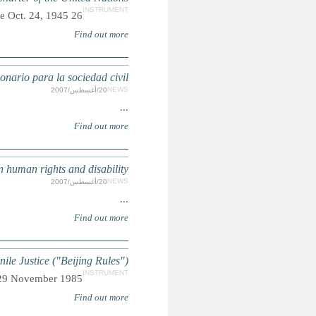
DISCAPAC
DISABILITY: Civil society
UN Standard Minimum Rules for the Administ
Adopted by General Assembly res