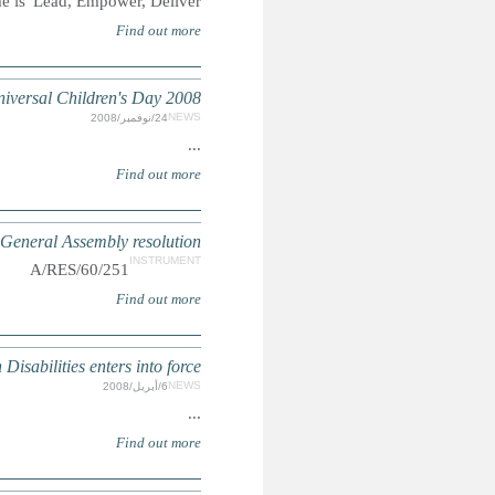
Summary: T
Human R
UN: Convention on the Rights 