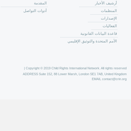
من
الية عمل 
ال
ال
ال
الح
ا
الفع