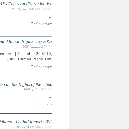
EMERGENCIES: World Disast
[10 December 2007] - The Universal Declaration of Human Rights (UDHR) 
HAPPY BIRTHDAY to 
CORPORAL PUNISHMENT: Ending Legalised Violen