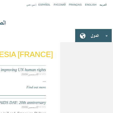
FRENCH 
UN HUMAN RIGHTS : Call for suggestions/