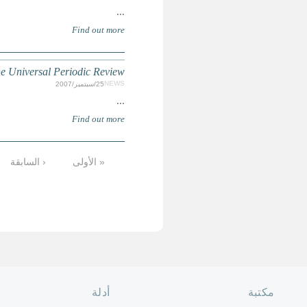
UN HUMAN RIGHTS COUNCIL: Countries selected for the fi
الأخيرة »
التالية ›
8
7
6
5
4
الصفحة الرئ