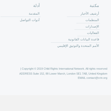
الصفحة الرئ
من
الية عمل 
ال
ال
ال
الح
ا
الفع