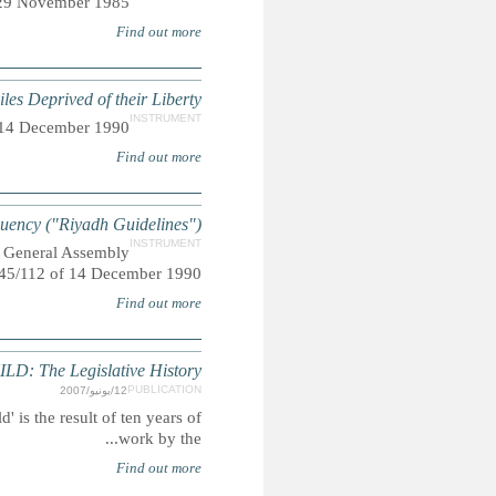
Adopted by General Assembly res
UN Rules for the Pro
Adopted by General Assembly reso
UN Guidelines for the Prevention o
Also referred to as "The Riyadh Guidelines", adopted 
THE CONVENTION ON THE RIGHTS O
Summary: The 'Legislative History of the Convention on the Rig