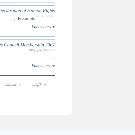
الأخيرة »
التالية ›
8
7
6
5
4