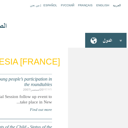
FRENCH 
UN SPECIAL SESSION ON CHILDREN: Nominations for chil
Summary: Nomination process for child delegates to partici
GENERAL ASSEMBLY: Report of the Secretary-General