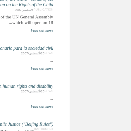
Summary: Report submitted to the Third Committee of 
DISCAPAC
DISABILITY: Civil society
UN Standard Minimum Rules for the Administ