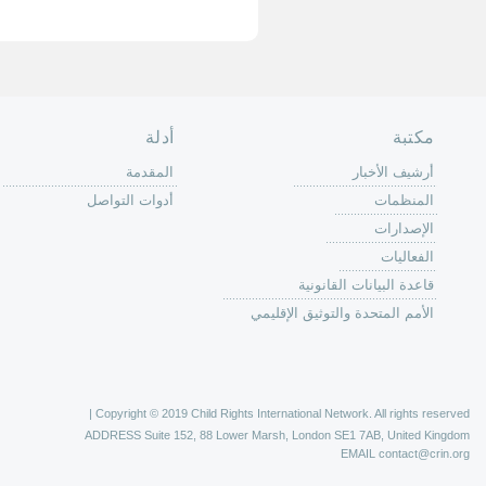
الصفحة الرئ
من
الية عمل 
ال
ال
ال
الح
ا
الفع