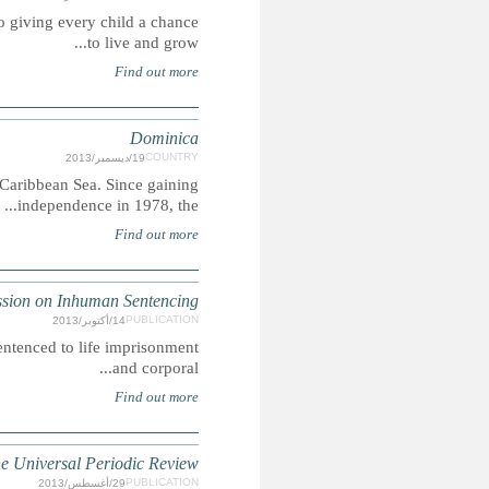
Global March Against Child Labour is an international move
The most northern of the Windward Islands, Domi
DOMINICA
Summary: Our research indicates that in Dominica, people m
DOMINICA: Child Rights R