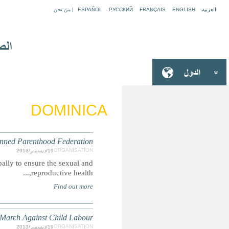
The International Planned Parenthood Federation (IPPF