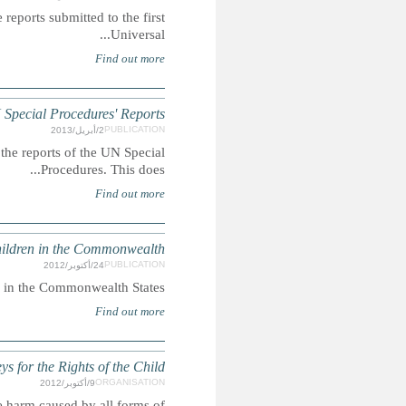
Summary: A compilation of extracts featuring child-rights
DOMINICA: Children's Ri
Summary: This report extracts mentions of children's
INHUMAN SENTENCING: Life impri
Summary: Report on life imprisonment sentenc
To educate the public, the bar (lawyers), and the judiciary