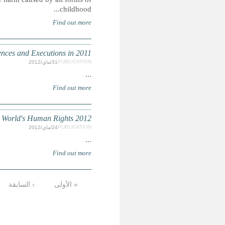
INHUMAN SENTENCING: 
AMNESTY INTERNATIONAL: The
التالية ›
…
9
8
7
6
5
4
الأخيرة »