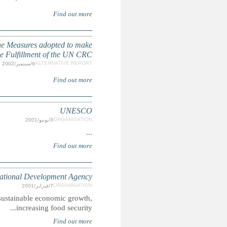
Comments on the Second Report of the Chilean State 
CIDA pursues poverty reduction mainly through a focus