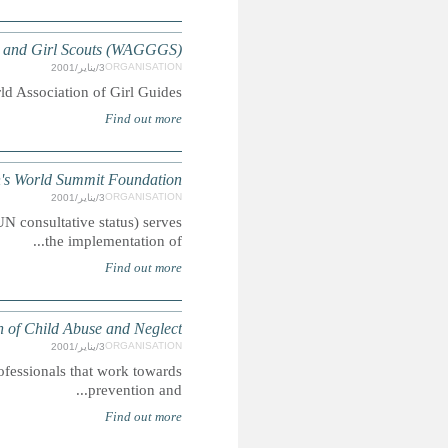
World Associati
WWSF, an international, non-profit, non-confessional emp
International Soci
ISPCAN is a multidisciplinary international organisation bri