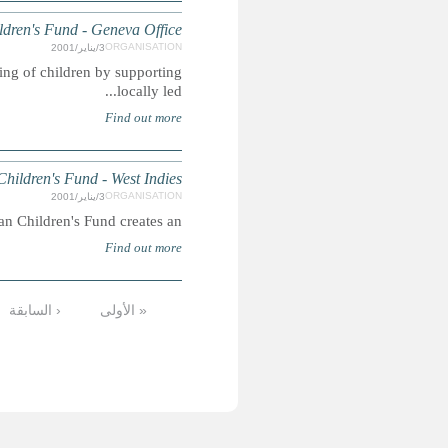
CCF is an international child development agency working
17
16
15
14
13
12
11
10