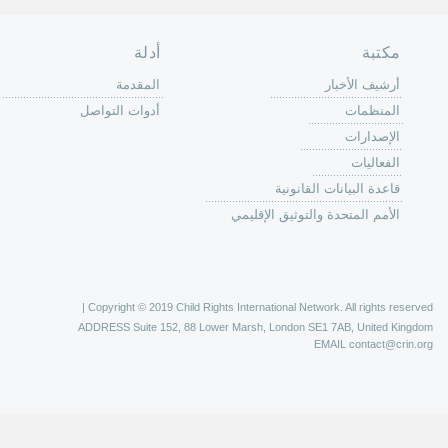
الصفحة الرئ
من
الية عمل 
ال
ال
ال
الح
ا
الفع