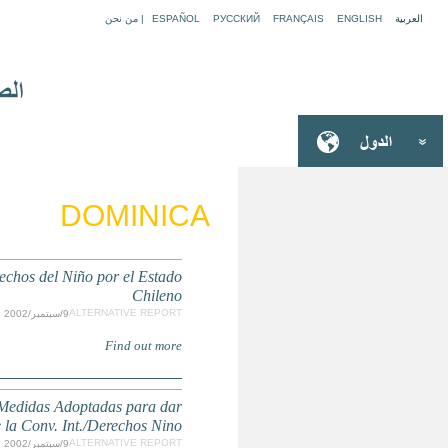
Informe Sombra Estado de Cumplimiento de la Conven
Comentarios al Segundo Informe del Estado Chilen
Efectividad al