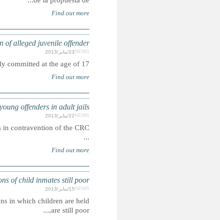
IRAN: Dismay
Summary: A 21-year-old man was executed for a cri
JUVENILE JUSTICE: British government ad
Summary: Five juveniles were found to have been transferred to adult prisons in contravention of the CRC.
SOUTH AFRI
Summary: The Department of Correctional Services has admitt