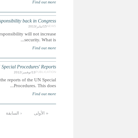
BRAZIL: Proposal to lower minimum age 
Summary: Article arguing that lowering the minimum ag
UGANDA: Children's Ri
Summary: This report extracts mentions of children's
…
13
12
11
10
9
8
7
6
الأخيرة »
التالية