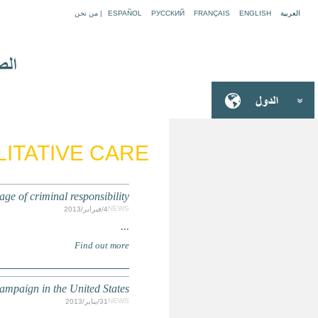
ARTICLE 39: 
PHILIPPINES: Child rights activists ask Congres
INHUMAN SENTENCING: Yout