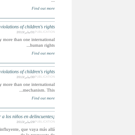
LIBE
Summary: The violations highlighted are those issues raised
ETHIOP
Summary: The violations highlighted are those issues raised
Summary: Esperamos ese informe se convierta en un debate