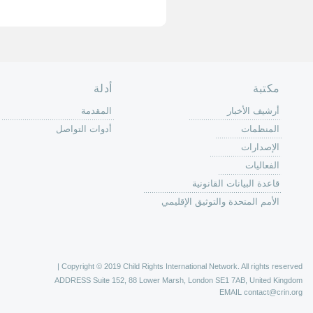
الصفحة الرئ
من
الية عمل 
ال
ال
ال
الح
ا
الفع