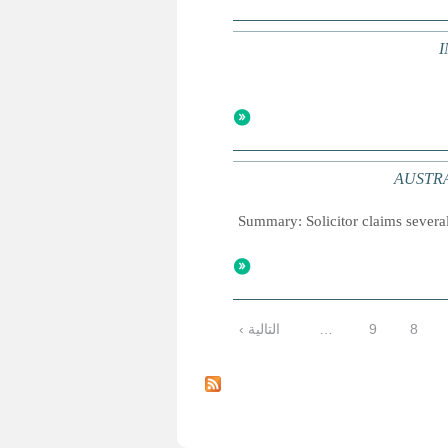
I
AUSTRALI
Summary: Solicitor claims several
التالية ›
…
9
8