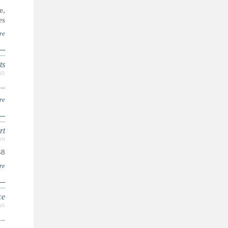
e,
..
re
s"
WS
...
re
rt
ON
38
re
ce
WS
...