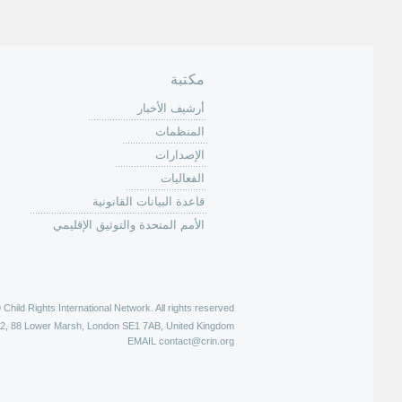
ا
ت
مكتبة
أرشيف الأخبار
المنظمات
الإصدارات
الفعاليات
قاعدة البيانات القانونية
الأمم المتحدة والتوثيق الإقليمي
hild Rights International Network. All rights reserved |
52, 88 Lower Marsh, London SE1 7AB, United Kingdom
EMAIL
contact@crin.org