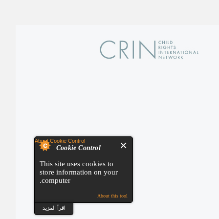
About Cookie Control
Cookie Control
This site uses cookies to
store information on your
computer.
About this tool
اقرأ المزيد