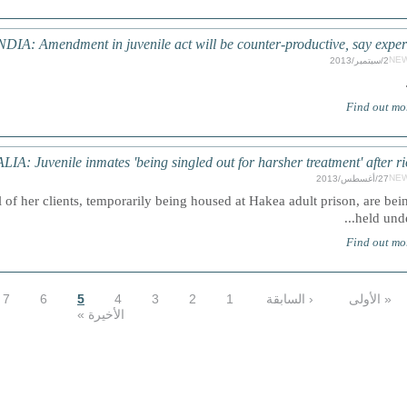
NDIA: Amendment in juvenile act will be counter-productive, say exper
NE
2/سبتمبر/2013
Find out mo
A: Juvenile inmates 'being singled out for harsher treatment' after ri
NE
27/أغسطس/2013
 of her clients, temporarily being housed at Hakea adult prison, are bei
held under.
Find out mo
7
6
5
4
3
2
1
‹ السابقة
« الأولى
الأخيرة »