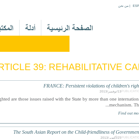
Jump to navigation
من نحن
|
ES
M
a
i
n
M
e
RTICLE 39: REHABILITATIVE C
n
u
A
FRANCE: Persistent violations of children's righ
r
PUBLICATI
13/نوفمبر/2013
hted are those issues raised with the State by more than one internation
mechanism. This.
Find out mo
The South Asian Report on the Child-friendliness of Governmen
PUBLICATI
25/أكتوبر/2013