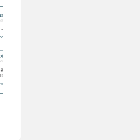
ts
WS
...
re
ot
WS
ng
..
re
ا
ل
ص
ف
ح