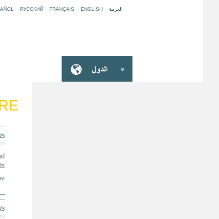
PAÑOL
РУССКИЙ
FRANÇAIS
ENGLISH
العربية
ARE
ts
ON
al
..
re
ts
ON