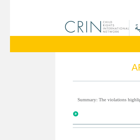
A
Summary: The violations highlig