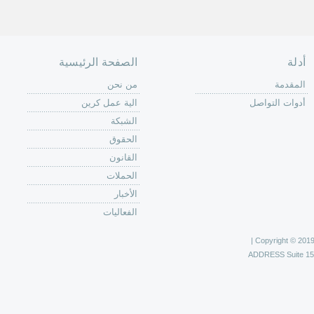
الصفحة الرئيسية
أدلة
من نحن
المقدمة
الية عمل كرين
أدوات التواصل
الشبكة
الحقوق
القانون
الحملات
الأخبار
الفعاليات
Copyright © 2019 C
ADDRESS
Suite 1