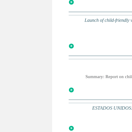
Launch of child-friendly
Summary: Report on childr
ESTADOS UNIDOS: Una