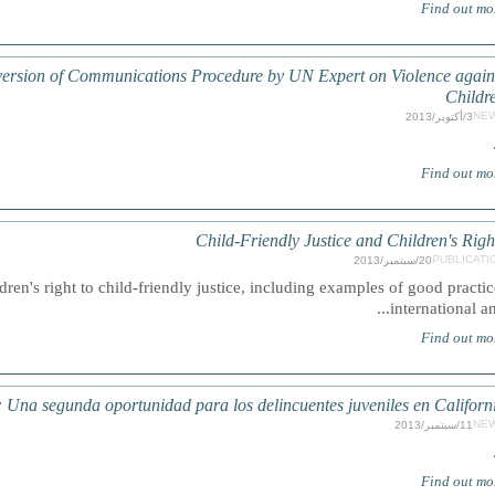
Find out mo
 version of Communications Procedure by UN Expert on Violence again
Childr
NE
3/أكتوبر/2013
Find out mo
Child-Friendly Justice and Children's Righ
PUBLICATI
20/سبتمبر/2013
en's right to child-friendly justice, including examples of good practic
international and.
Find out mo
 segunda oportunidad para los delincuentes juveniles en Californ
NE
11/سبتمبر/2013
Find out mo