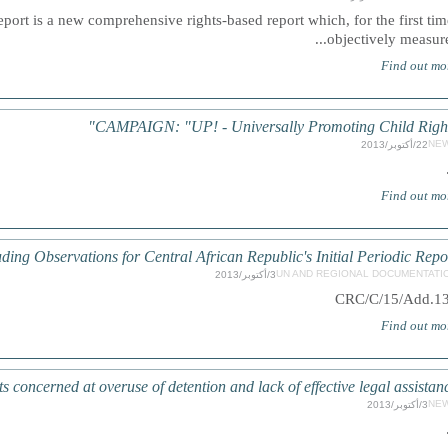
ort is a new comprehensive rights-based report which, for the first tim
objectively measures.
Find out mo
CAMPAIGN: "UP! - Universally Promoting Child Right
NE
22/أكتوبر/2013
Find out mo
ding Observations for Central African Republic's Initial Periodic Repo
UN AND REGIONAL DOCUMENTATI
3/أكتوبر/2013
CRC/C/15/Add.1
Find out mo
ncerned at overuse of detention and lack of effective legal assistan
NE
3/أكتوبر/2013