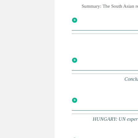
Summary: The South Asian rep
Conclu
HUNGARY: UN experts co