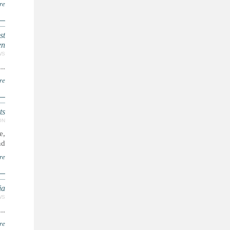
re
st
en
WS
...
re
ts
ON
e,
..
re
ia
WS
...
re