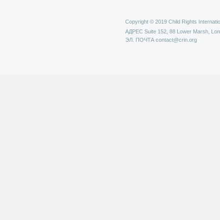
Copyright © 2019 Child Rights Internatio
АДРЕС
Suite 152, 88 Lower Marsh, Lo
ЭЛ. ПОЧТА
contact@crin.org