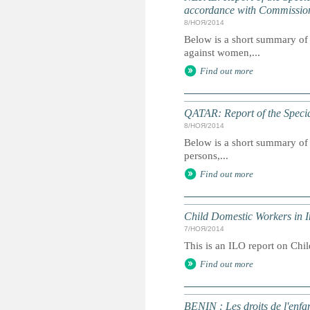
accordance with Commissio
8/НОЯ/2014
Below is a short summary of 
against women,...
Find out more
QATAR: Report of the Specia
8/НОЯ/2014
Below is a short summary of 
persons,...
Find out more
Child Domestic Workers in I
7/НОЯ/2014
This is an ILO report on Chi
Find out more
BENIN : Les droits de l'enfa