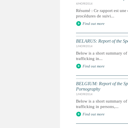
4/НОЯ/2014
Résumé : Ce rapport est une c
procédures de suivi...
Find out more
BELARUS: Report of the Spec
1/НОЯ/2014
Below is a short summary of 
trafficking in...
Find out more
BELGIUM: Report of the Spec
Pornography
1/НОЯ/2014
Below is a short summary of 
trafficking in persons,...
Find out more