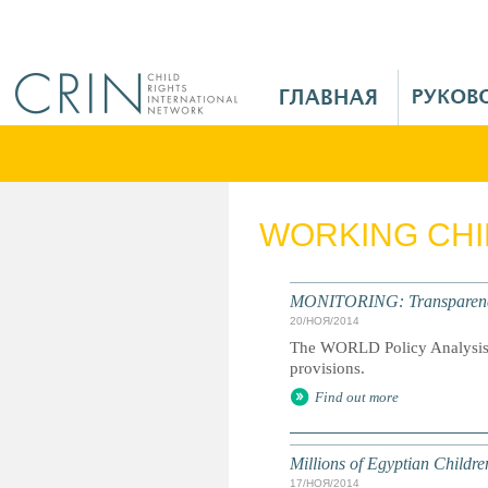
Jump to navigation
M
a
i
n
M
e
WORKING CH
n
u
R
MONITORING: Transparency a
u
20/НОЯ/2014
The WORLD Policy Analysis C
provisions.
Find out more
Millions of Egyptian Childr
17/НОЯ/2014