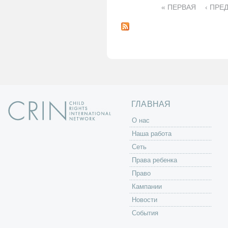
« ПЕРВАЯ
‹ ПРЕ
С
т
р
а
н
и
ц
ы
ГЛАВНАЯ
O нас
Наша работа
Сеть
Права ребенка
Право
Кампании
Новости
События