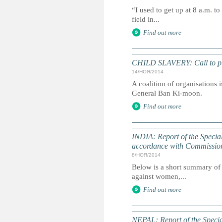
“I used to get up at 8 a.m. to
field in...
Find out more
CHILD SLAVERY: Call to put
14/НОЯ/2014
A coalition of organisations i
General Ban Ki-moon.
Find out more
INDIA: Report of the Specia
accordance with Commissio
8/НОЯ/2014
Below is a short summary of 
against women,...
Find out more
NEPAL: Report of the Speci