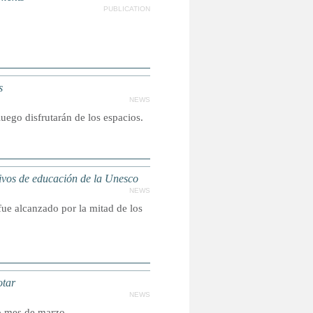
PUBLICATION
s
NEWS
luego disfrutarán de los espacios.
vos de educación de la Unesco
NEWS
 fue alcanzado por la mitad de los
otar
NEWS
do mes de marzo.