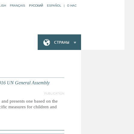
LISH
FRANÇAIS
РУССКИЙ
ESPAÑOL
|
O НАС
2016 UN General Assembly
PUBLICATION
, and presents one based on the
ific measures for children and