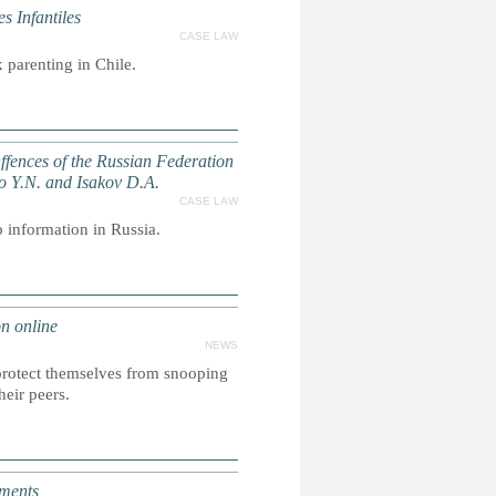
 Infantiles
CASE LAW
 parenting in Chile.
 Offences of the Russian Federation
ko Y.N. and Isakov D.A.
CASE LAW
o information in Russia.
n online
NEWS
 protect themselves from snooping
heir peers.
aments