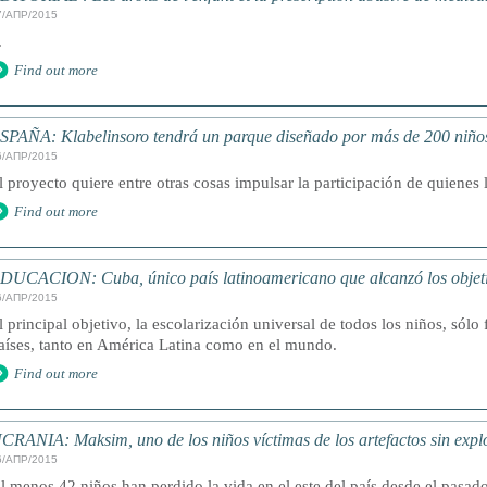
7/АПР/2015
.
Find out more
SPAÑA: Klabelinsoro tendrá un parque diseñado por más de 200 niño
6/АПР/2015
l proyecto quiere entre otras cosas impulsar la participación de quienes 
Find out more
DUCACION: Cuba, único país latinoamericano que alcanzó los objeti
6/АПР/2015
l principal objetivo, la escolarización universal de todos los niños, sólo
aíses, tanto en América Latina como en el mundo.
Find out more
CRANIA: Maksim, uno de los niños víctimas de los artefactos sin expl
6/АПР/2015
l menos 42 niños han perdido la vida en el este del país desde el pasa