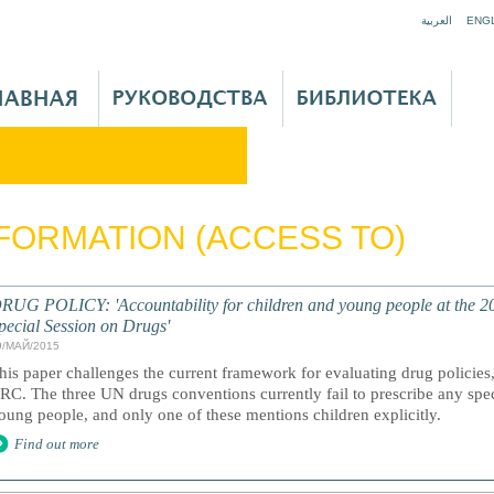
Jump to navigation
العربية
ENG
FORMATION (ACCESS TO)
RUG POLICY: 'Accountability for children and young people at the 
pecial Session on Drugs'
9/МАЙ/2015
his paper challenges the current framework for evaluating drug policies
RC. The three UN drugs conventions currently fail to prescribe any spec
oung people, and only one of these mentions children explicitly.
Find out more