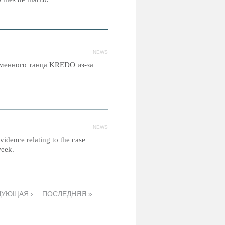
NEWS
еменного танца KREDO из-за
NEWS
idence relating to the case
week.
ДУЮЩАЯ ›
ПОСЛЕДНЯЯ »