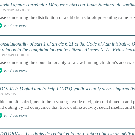
lavio Ugenin Hernández Márquez y otro con Junta Nacional de Jardines
, 22/12/2014 - 00:00
ase concerning the distribution of a children's book presenting same-sex
Find out more
onstitutionality of part 1 of article 6.21 of the Code of Administrative
n relation to the complaint lodged by citizens Alexeev N. A., Evtuschen
, 23/09/2014 - 00:00
ase concerning the constitutionality of a law limiting children's access t
Find out more
OOLKIT: Digital tool to help LGBTQ youth securely access informatio
8/АПР/2015
his toolkit is designed to help young people navigate social media and
nd outing by ad companies that track online activity, social media, and t
Find out more
DITORIAL : Les droits de l'enfant et la prescription abusive de médic