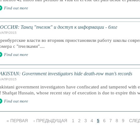
Find out more
ОССИЯ: Танец "пчелок" и доступ к информации - блог
5/АПР/2015
ренбургские власти во вторник приостановили работу школы совр
омера с "пчелками"....
Find out more
AKISTAN: Government investigators hide death-row man’s records
4/АПР/2015
akistani government investigators have confiscated and tampered with ev
f Shafqat Hussain, whose recent stay of execution is due to expire this 
Find out more
« ПЕРВАЯ
‹ ПРЕДЫДУЩАЯ
1
2
3
4
5
6
7
8
9
СЛЕ