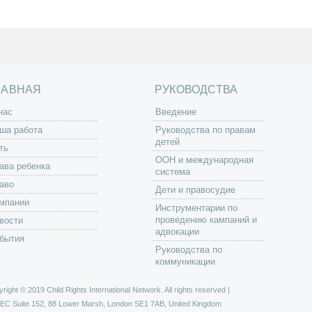
ЛАВНАЯ
РУКОВОДСТВА
нас
Введение
ша работа
Руководства по правам
детей
ть
ООН и международная
ава ребенка
система
аво
Дети и правосудие
мпании
Инструментарии по
проведению кампаний и
вости
адвокации
бытия
Руководства по
коммуникации
right © 2019 Child Rights International Network. All rights reserved |
РЕС
Suite 152, 88 Lower Marsh, London SE1 7AB, United Kingdom