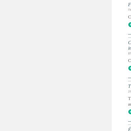
F
ПН
C
C
i
ВТ
C
T
2
T
a
É