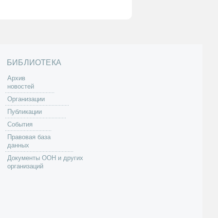
БИБЛИОТЕКА
Архив
новостей
Организации
Публикации
События
Правовая база
данных
Документы ООН и других
организаций