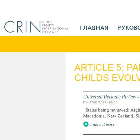
Jump to navigation
M
a
i
n
M
e
ARTICLE 5: P
n
CHILDS EVOLV
u
R
u
Universal Periodic Review -
ПН, 27/01/2014 - 00:00
States being reviewed: Afgh
Macedonia, New Zealand, Sl
Find out more