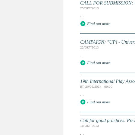
CALL FOR SUBMISSION: Chi
25/ОКТ/2013
...
Find out more
CAMPAIGN: "UP! - Universa
22/ОКТ/2013
...
Find out more
19th International Play Asso
ВТ, 20/05/2014 - 00:00
...
Find out more
Call for good practices: Prev
10/ОКТ/2013
...