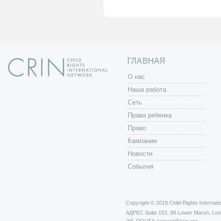
а
н
и
ц
ы
ГЛАВНАЯ
O нас
Наша работа
Сеть
Права ребенка
Право
Кампании
Новости
События
Copyright © 2019 Child Rights Internatio
АДРЕС
Suite 152, 88 Lower Marsh, Lo