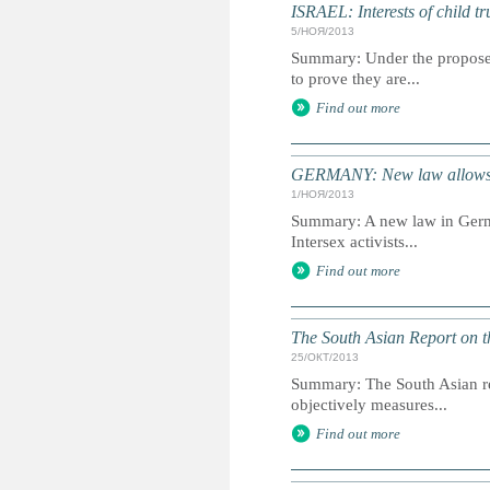
ISRAEL: Interests of child tr
5/НОЯ/2013
Summary: Under the proposed
to prove they are...
Find out more
GERMANY: New law allows gen
1/НОЯ/2013
Summary: A new law in German
Intersex activists...
Find out more
The South Asian Report on t
25/ОКТ/2013
Summary: The South Asian rep
objectively measures...
Find out more