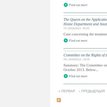
Find out more
The Queen on the Application 
Home Department and Anot
ЧТ, 25/04/2013 - 00:00
Case concerning the treatment
Find out more
Committee on the Rights of t
ПН, 16/09/2013 - 00:00
Summary: The Committee on th
October 2013. Below...
Find out more
« ПЕРВАЯ
‹ ПРЕДЫДУЩАЯ
С
т
р