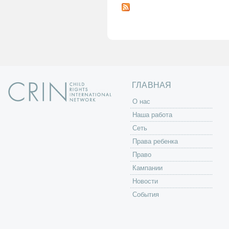
т
р
а
н
и
ц
ы
ГЛАВНАЯ
O нас
Наша работа
Сеть
Права ребенка
Право
Кампании
Новости
События