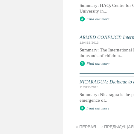
Summary: HAQ: Centre for Chi
University in...
Find out more
ARMED CONFLICT: Internati
12/ФЕВ/2013
Summary: The International D
thousands of children...
Find out more
NICARAGUA: Dialogue to av
11/ФЕВ/2013
Summary: Nicaragua is the po
emergence of...
Find out more
« ПЕРВАЯ
‹ ПРЕДЫДУЩАЯ
С