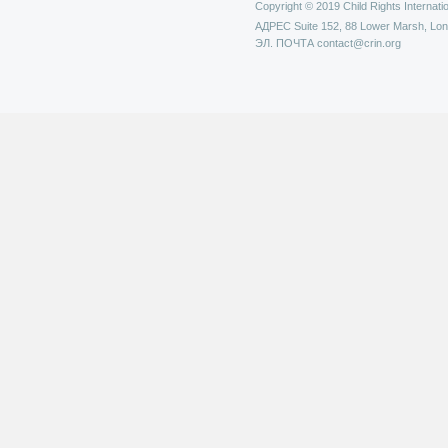
Copyright © 2019 Child Rights Internatio
АДРЕС
Suite 152, 88 Lower Marsh, Lo
ЭЛ. ПОЧТА
contact@crin.org