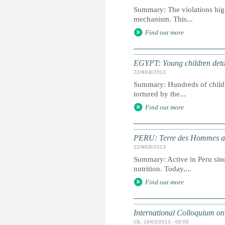
Summary: The violations highl
mechanism. This...
Find out more
EGYPT: Young children detain
22/ФЕВ/2013
Summary: Hundreds of childr
tortured by the...
Find out more
PERU: Terre des Hommes appe
22/ФЕВ/2013
Summary: Active in Peru sinc
nutrition. Today,...
Find out more
International Colloquium on 
СБ, 16/03/2013 - 00:00