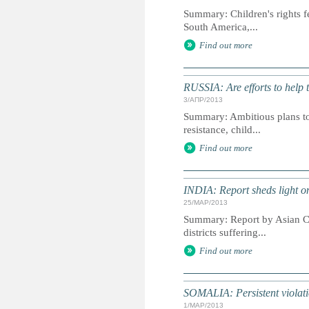
Summary: Children's rights f
South America,...
Find out more
RUSSIA: Are efforts to help 
3/АПР/2013
Summary: Ambitious plans to 
resistance, child...
Find out more
INDIA: Report sheds light on j
25/МАР/2013
Summary: Report by Asian Cen
districts suffering...
Find out more
SOMALIA: Persistent violatio
1/МАР/2013