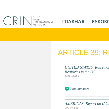
Jump to navigation
M
a
i
n
M
e
ARTICLE 39: 
n
u
R
UNITED STATES: Raised on t
u
Registries in the US
2/МАЙ/2013
...
Find out more
AMERICAS: Report on IACH
9/АПР/2013