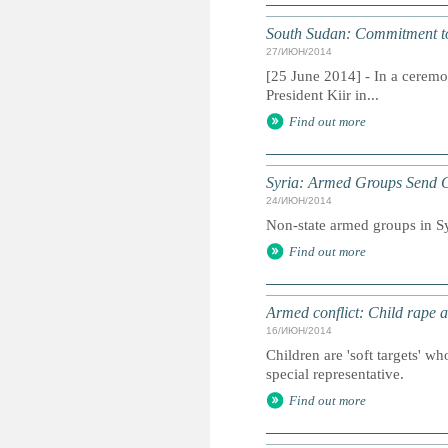
South Sudan: Commitment to
27/ИЮН/2014
[25 June 2014] - In a ceremo
President Kiir in...
Find out more
Syria: Armed Groups Send Ch
24/ИЮН/2014
Non-state armed groups in Syr
Find out more
Armed conflict: Child rape a
16/ИЮН/2014
Children are 'soft targets' w
special representative.
Find out more