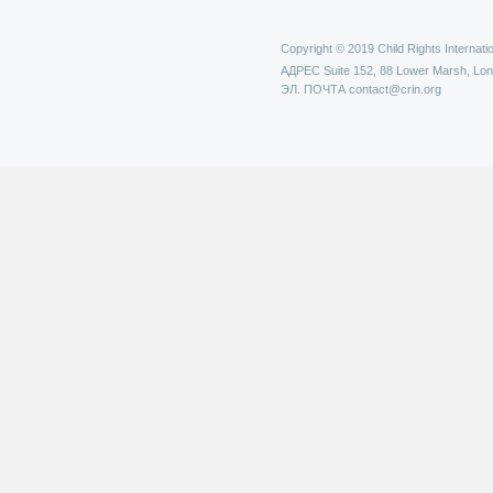
Copyright © 2019 Child Rights Internatio
АДРЕС
Suite 152, 88 Lower Marsh, Lo
ЭЛ. ПОЧТА
contact@crin.org