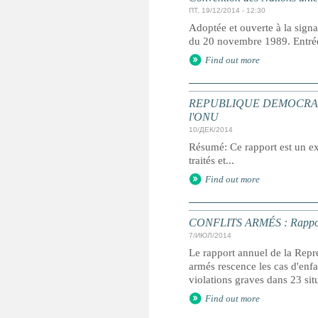
ПТ, 19/12/2014 - 12:30
Adoptée et ouverte à la signa
du 20 novembre 1989. Entrée 
Find out more
REPUBLIQUE DEMOCRATIQUE 
l'ONU
10/ДЕК/2014
Résumé: Ce rapport est un ext
traités et...
Find out more
CONFLITS ARMÉS : Rapport an
7/ИЮЛ/2014
Le rapport annuel de la Repré
armés rescence les cas d'enfan
violations graves dans 23 sit
Find out more