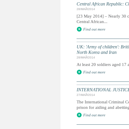
Central African Republic: Ch
28/МАЙ/2014
[23 May 2014] – Nearly 30 ch
Central African...
Find out more
UK: 'Army of children': Briti
North Korea and Iran
28/МАЙ/2014
At least 20 soldiers aged 17
Find out more
INTERNATIONAL JUSTICE: I
27/МАЙ/2014
The International Criminal C
prison for aiding and abettin
Find out more