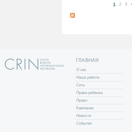
1
2
3
С
т
р
а
н
и
ц
ы
ГЛАВНАЯ
O нас
Наша работа
Сеть
Права ребенка
Право
Кампании
Новости
События