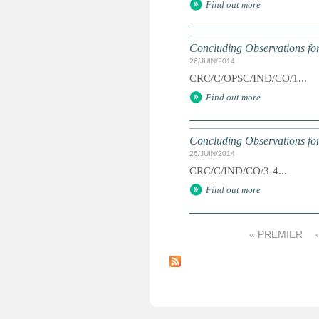
Find out more
Concluding Observations for
26/JUIN/2014
CRC/C/OPSC/IND/CO/1...
Find out more
Concluding Observations for
26/JUIN/2014
CRC/C/IND/CO/3-4...
Find out more
« PREMIER
P
a
g
e
s