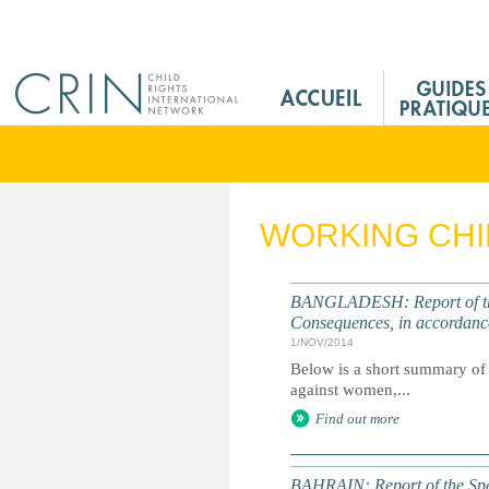
Jump to navigation
M
a
i
n
M
e
WORKING CH
n
u
F
BANGLADESH: Report of the
r
Consequences, in accordanc
1/NOV/2014
Below is a short summary of 
against women,...
Find out more
BAHRAIN: Report of the Spec