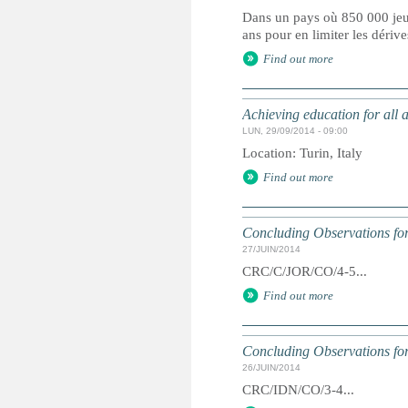
Dans un pays où 850 000 jeun
ans pour en limiter les dérive
Find out more
Achieving education for all 
LUN, 29/09/2014 - 09:00
Location: Turin, Italy
Find out more
Concluding Observations for
27/JUIN/2014
CRC/C/JOR/CO/4-5...
Find out more
Concluding Observations for
26/JUIN/2014
CRC/IDN/CO/3-4...