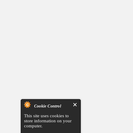
Cookie Control
This site uses cookies to
store information on your
computer.