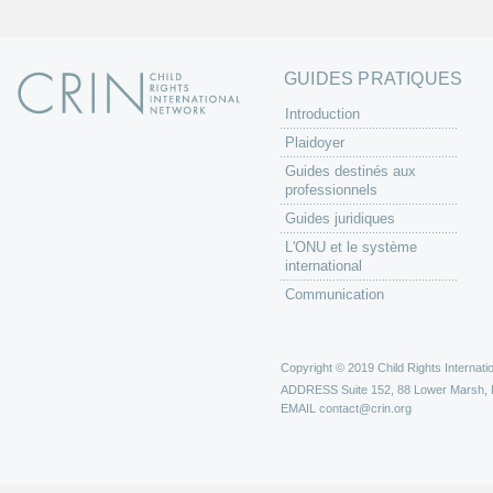
GUIDES PRATIQUES
Introduction
Plaidoyer
Guides destinés aux
professionnels
Guides juridiques
L'ONU et le système
international
Communication
Copyright © 2019 Child Rights Internatio
ADDRESS
Suite 152, 88 Lower Marsh,
EMAIL
contact@crin.org