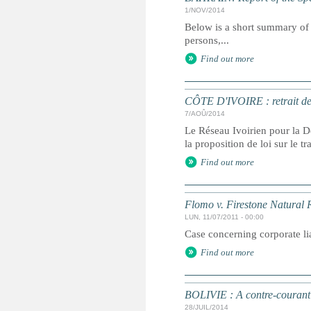
1/NOV/2014
Below is a short summary of 
persons,...
Find out more
CÔTE D'IVOIRE : retrait de l
7/AOÛ/2014
Le Réseau Ivoirien pour la D
la proposition de loi sur le 
Find out more
Flomo v. Firestone Natural
LUN, 11/07/2011 - 00:00
Case concerning corporate lia
Find out more
BOLIVIE : A contre-courant s
28/JUIL/2014