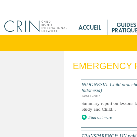
Jump to navigation
M
a
i
n
M
e
EMERGENCY 
n
u
F
INDONESIA: Child protectio
r
Indonesia)
14/SEP/2015
Summary report on lessons le
Study and Child...
Find out more
TRANSPARENCY: UN paid milli