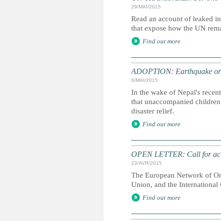
29/MAI/2015
Read an account of leaked i
that expose how the UN remai
Find out more
ADOPTION: Earthquake orph
6/MAI/2015
In the wake of Nepal's recent
that unaccompanied children 
disaster relief.
Find out more
OPEN LETTER: Call for acti
23/AVR/2015
The European Network of Omb
Union, and the Internationa
Find out more