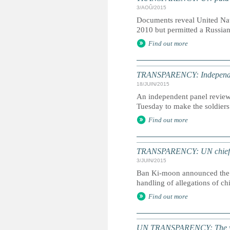
3/AOÛ/2015
Documents reveal United Nati
2010 but permitted a Russian
Find out more
TRANSPARENCY: Independent
18/JUIN/2015
An independent panel revie
Tuesday to make the soldiers
Find out more
TRANSPARENCY: UN chief ord
3/JUIN/2015
Ban Ki-moon announced the e
handling of allegations of c
Find out more
UN TRANSPARENCY: The whole