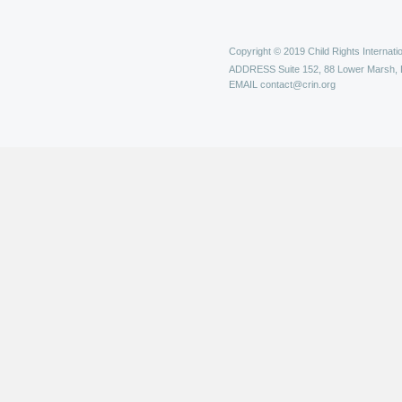
Copyright © 2019 Child Rights Internatio
ADDRESS
Suite 152, 88 Lower Marsh,
EMAIL
contact@crin.org