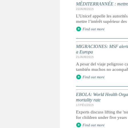
MÉDITERRANNÉE : mettre l’i
22/AVR/2015
L'Unicef appelle les autorités
mettre l’intérêt supérieur de
Find out more
MIGRACIONES: MSF alerta de
a Europa
21/AVR/2015
A pesar del viaje peligroso 
también muchos no acompañ
Find out more
EBOLA: World Health Organiza
mortality rate
17/FÉV/2015
Experts discuss lifting the 'n
for children under five years 
Find out more