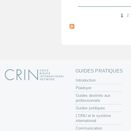
1
2
P
a
g
e
s
GUIDES PRATIQUES
Introduction
Plaidoyer
Guides destinés aux
professionnels
Guides juridiques
L'ONU et le système
international
Communication