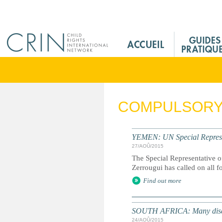
Jump to navigation
M
a
i
n
M
e
COMPULSORY 
n
u
F
YEMEN: UN Special Representa
r
27/AOÛ/2015
The Special Representative o
Zerrougui has called on all f
Find out more
SOUTH AFRICA: Many disabled
24/AOÛ/2015