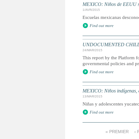
MEXICO: Niños de EEUU se
1/AVR/2015
Escuelas mexicanas desconoce
Find out more
UNDOCUMENTED CHILDREN: 
24/MAR/2015
This report by the Platform
governmental policies and p
Find out more
MEXICO: Niños indígenas, 
13/MAR/2015
Niñas y adolescentes yucatec
Find out more
« PREMIER
‹
P