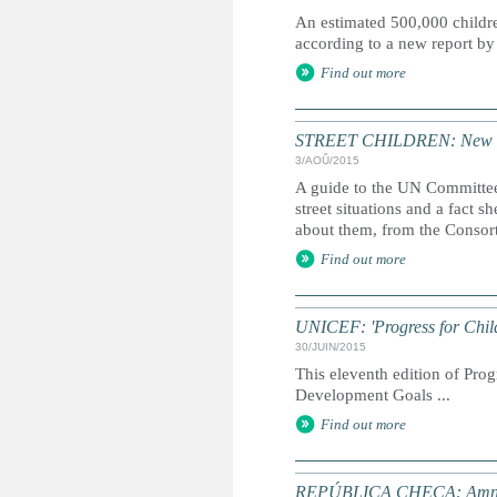
An estimated 500,000 children
according to a new report 
Find out more
STREET CHILDREN: New guid
3/AOÛ/2015
A guide to the UN Committee
street situations and a fact 
about them, from the Consort
Find out more
UNICEF: 'Progress for Chil
30/JUIN/2015
This eleventh edition of Prog
Development Goals ...
Find out more
REPÚBLICA CHECA: Amnistí