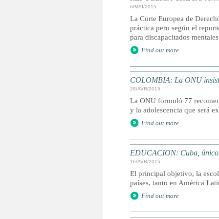
6/MAI/2015
La Corte Europea de Derecho
práctica pero según el report
para discapacitados mentales
Find out more
COLOMBIA: La ONU insiste e
28/AVR/2015
La ONU formuló 77 recomenda
y la adolescencia que será ex
Find out more
EDUCACION: Cuba, único paí
16/AVR/2015
El principal objetivo, la esc
países, tanto en América La
Find out more