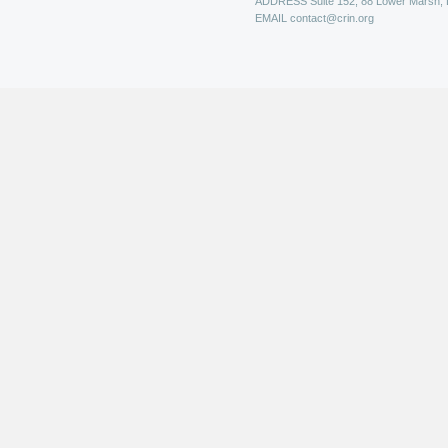
ADDRESS
Suite 152, 88 Lower Marsh,
EMAIL
contact@crin.org