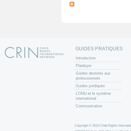
a
g
e
s
GUIDES PRATIQUES
Introduction
Plaidoyer
Guides destinés aux
professionnels
Guides juridiques
L'ONU et le système
international
Communication
Copyright © 2019 Child Rights Internatio