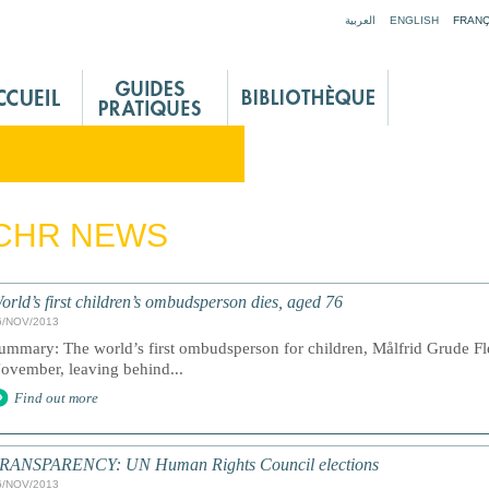
Jump to navigation
العربية
ENGLISH
FRANÇ
 CHR NEWS
orld’s first children’s ombudsperson dies, aged 76
6/NOV/2013
ummary: The world’s first ombudsperson for children, Målfrid Grude Fl
ovember, leaving behind...
Find out more
RANSPARENCY: UN Human Rights Council elections
6/NOV/2013