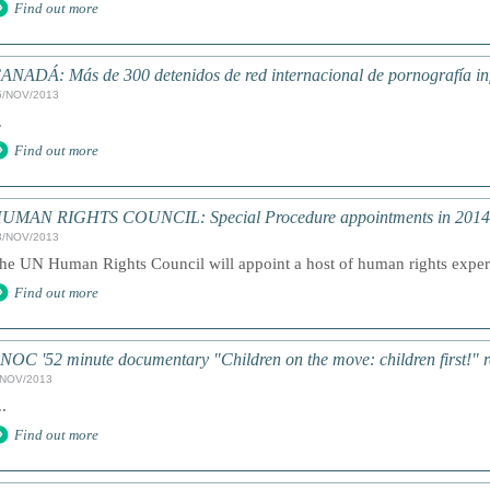
Find out more
ANADÁ: Más de 300 detenidos de red internacional de pornografía inf
5/NOV/2013
.
Find out more
UMAN RIGHTS COUNCIL: Special Procedure appointments in 2014
3/NOV/2013
he UN Human Rights Council will appoint a host of human rights exper
Find out more
NOC '52 minute documentary "Children on the move: children first!" r
/NOV/2013
..
Find out more