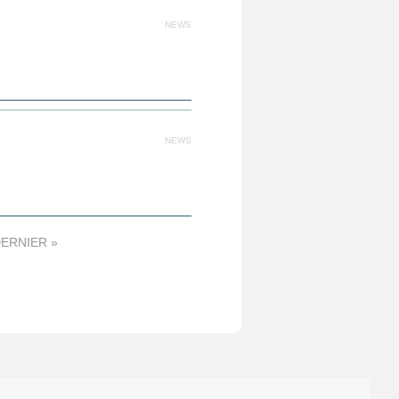
NEWS
NEWS
ERNIER »