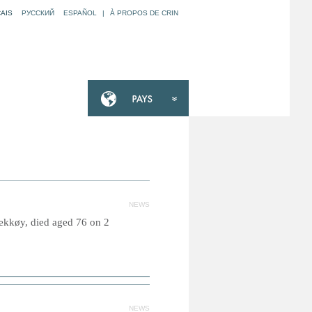
AIS
РУССКИЙ
ESPAÑOL
|
À PROPOS DE CRIN
NEWS
ekkøy, died aged 76 on 2
NEWS