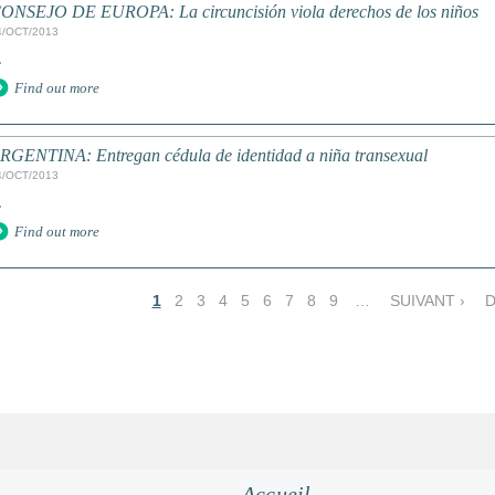
ONSEJO DE EUROPA: La circuncisión viola derechos de los niños
4/OCT/2013
.
Find out more
RGENTINA: Entregan cédula de identidad a niña transexual
4/OCT/2013
.
Find out more
1
2
3
4
5
6
7
8
9
…
SUIVANT ›
D
Accueil