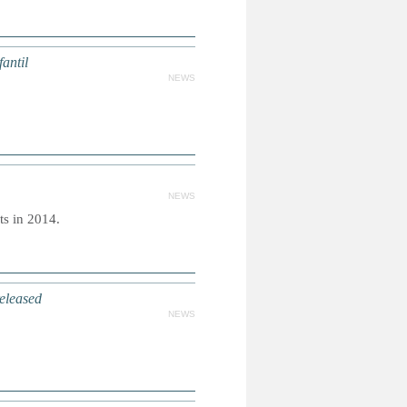
antil
NEWS
NEWS
ts in 2014.
eleased
NEWS