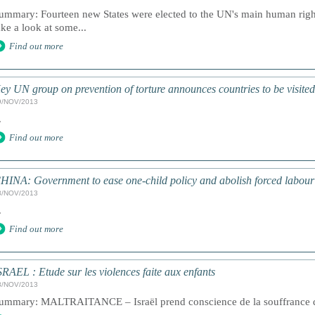
ummary: Fourteen new States were elected to the UN's main human righ
ake a look at some...
Find out more
ey UN group on prevention of torture announces countries to be visite
9/NOV/2013
.
Find out more
HINA: Government to ease one-child policy and abolish forced labou
8/NOV/2013
.
Find out more
SRAEL : Etude sur les violences faite aux enfants
8/NOV/2013
ummary: MALTRAITANCE – Israël prend conscience de la souffrance de