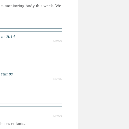
ts monitoring body this week. We
d in 2014
NEWS
r camps
NEWS
NEWS
 ses enfants...