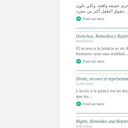
يعد الوصول إلى العدالة حق 
حقوق الطفل أكثر من مجرد...
Find out more
Derechos, Remedios y Represe
9/AOÛ/2016
El acceso a la justicia es u
humanos sean una realidad...
Find out more
Droits, recours et représenta
12/FÉV/2016
L'accès à la justice est un dr
que les...
Find out more
Rights, Remedies and Represe
8/FÉV/2016