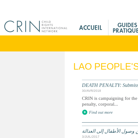
Jump to navigation
M
a
i
n
M
e
LAO PEOPLE'
n
u
F
DEATH PENALTY: Submission 
r
30/AVR/2018
CRIN is campaigning for the 
penalty, corporal...
Find out more
الحقوق وسبل الانتصاف والت
3/JUIL/2017