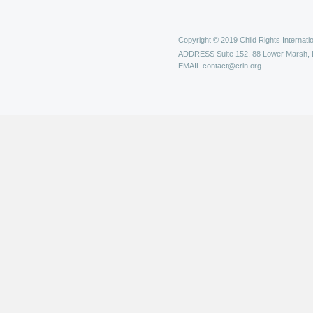
Copyright © 2019 Child Rights Internatio
ADDRESS
Suite 152, 88 Lower Marsh,
EMAIL
contact@crin.org