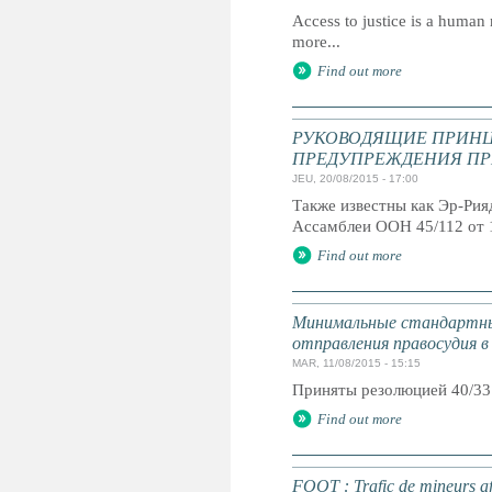
Access to justice is a human r
more...
Find out more
РУКОВОДЯЩИЕ ПРИНЦ
ПРЕДУПРЕЖДЕНИЯ ПР
JEU, 20/08/2015 - 17:00
Также известны как Эр-Ри
Ассамблеи ООН 45/112 от 
Find out more
Минимальные стандартны
отправления правосудия в
MAR, 11/08/2015 - 15:15
Приняты резолюцией 40/33
Find out more
FOOT : Trafic de mineurs af