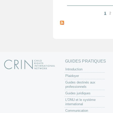
1
2
P
a
g
e
s
GUIDES PRATIQUES
Introduction
Plaidoyer
Guides destinés aux
professionnels
Guides juridiques
L'ONU et le système
international
Communication