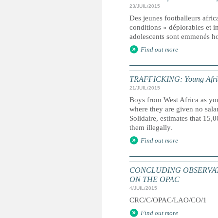
23/JUIL/2015
Des jeunes footballeurs africa
conditions « déplorables et 
adolescents sont emmenés ho
Find out more
TRAFFICKING: Young African 
21/JUIL/2015
Boys from West Africa as you
where they are given no sal
Solidaire, estimates that 15,
them illegally.
Find out more
CONCLUDING OBSERVAT
ON THE OPAC
4/JUIL/2015
CRC/C/OPAC/LAO/CO/1
Find out more