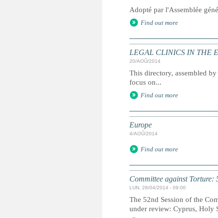
Adopté par l'Assemblée géné
Find out more
LEGAL CLINICS IN THE
20/AOÛ/2014
This directory, assembled by 
focus on...
Find out more
Europe
4/AOÛ/2014
Find out more
Committee against Torture: 
LUN, 28/04/2014 - 09:00
The 52nd Session of the Comm
under review: Cyprus, Holy 