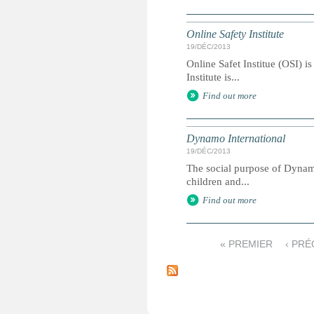
Online Safety Institute
19/DÉC/2013
Online Safet Institue (OSI) i
Institute is...
Find out more
Dynamo International
19/DÉC/2013
The social purpose of Dynamo 
children and...
Find out more
« PREMIER
‹ PR
P
a
g
e