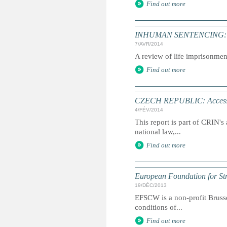
Find out more
INHUMAN SENTENCING: Life
7/AVR/2014
A review of life imprisonmen
Find out more
CZECH REPUBLIC: Access to
4/FÉV/2014
This report is part of CRIN's 
national law,...
Find out more
European Foundation for St
19/DÉC/2013
EFSCW is a non-profit Brusse
conditions of...
Find out more