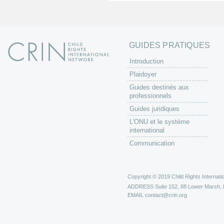
s
GUIDES PRATIQUES
Introduction
Plaidoyer
Guides destinés aux
professionnels
Guides juridiques
L'ONU et le système
international
Communication
Copyright © 2019 Child Rights Internatio
ADDRESS
Suite 152, 88 Lower Marsh,
EMAIL
contact@crin.org