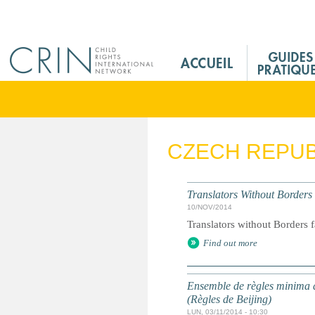
Jump to navigation
M
a
i
n
M
e
CZECH REPUB
n
u
F
Translators Without Borders
r
10/NOV/2014
Translators without Borders f
Find out more
Ensemble de règles minima d
(Règles de Beijing)
LUN, 03/11/2014 - 10:30