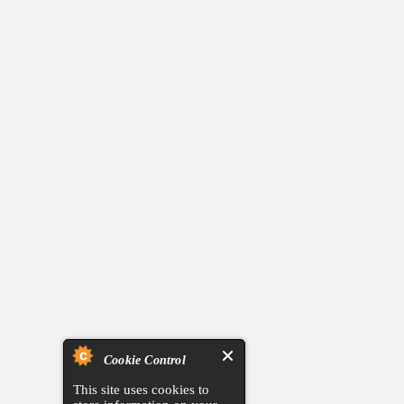
Cookie Control
This site uses cookies to