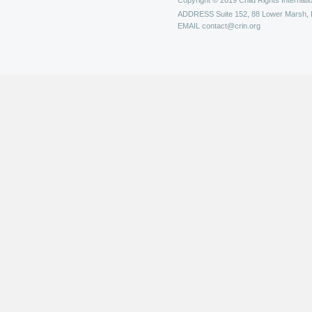
Copyright © 2019 Child Rights Internatio
ADDRESS
Suite 152, 88 Lower Marsh,
EMAIL
contact@crin.org