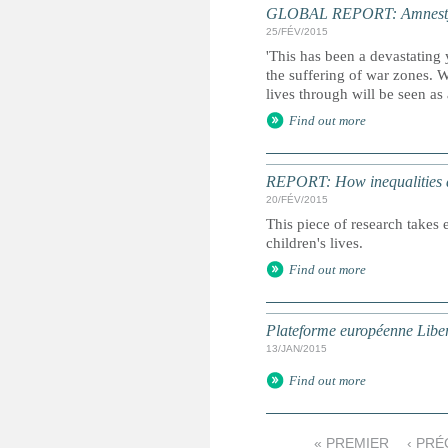
GLOBAL REPORT: Amnesty I
25/FÉV/2015
'This has been a devastating 
the suffering of war zones. 
lives through will be seen as
Find out more
REPORT: How inequalities d
20/FÉV/2015
This piece of research takes 
children's lives.
Find out more
Plateforme européenne Liber
13/JAN/2015
Find out more
« PREMIER
‹ PR