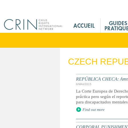
Jump to navigation
M
a
i
n
M
e
CZECH REPUB
n
u
F
REPÚBLICA CHECA: Amnistí
r
6/MAI/2015
La Corte Europea de Derecho
práctica pero según el report
para discapacitados mentales
Find out more
CORPORAL PUNISHMENT: G