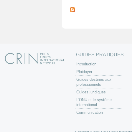
P
a
g
e
s
GUIDES PRATIQUES
Introduction
Plaidoyer
Guides destinés aux
professionnels
Guides juridiques
L'ONU et le système
international
Communication