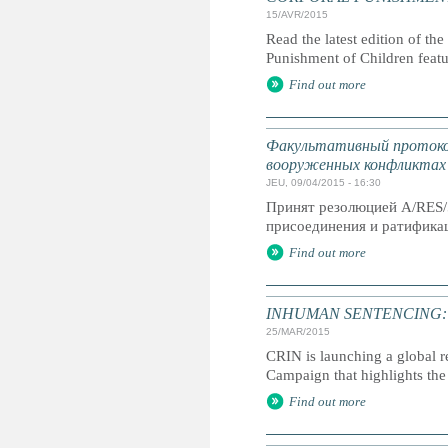
15/AVR/2015
Read the latest edition of the
Punishment of Children feat
Find out more
Факультативный протокол
вооруженных конфликтах
JEU, 09/04/2015 - 16:30
Принят резолюцией A/RES/
присоединения и ратификац
Find out more
INHUMAN SENTENCING: Life
25/MAR/2015
CRIN is launching a global r
Campaign that highlights the 
Find out more