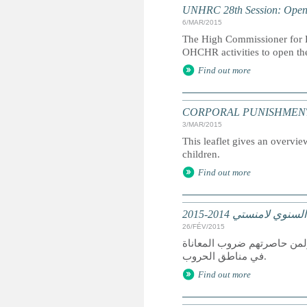
UNHRC 28th Session: Openi
6/MAR/2015
The High Commissioner for H
OHCHR activities to open th
Find out more
CORPORAL PUNISHMENT: Marc
3/MAR/2015
This leaflet gives an overvie
children.
Find out more
تقرير عالمي: التقرير
26/FÉV/2015
كان عام 2014 عام دمار لمن سعوا
في مناطق الحروب.
Find out more