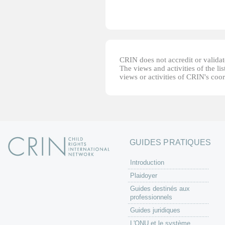
CRIN does not accredit or validate
The views and activities of the lis
views or activities of CRIN's coo
GUIDES PRATIQUES
Introduction
Plaidoyer
Guides destinés aux
professionnels
Guides juridiques
L'ONU et le système