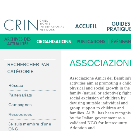
Jump to navigation
M
a
i
B
n
i
M
b
ASSOCIAZIONE
e
l
RECHERCHER PAR
n
i
CATÉGORIE
u
o
Associazione Amici dei Bambini'
activities aim at promoting a child
F
t
Réseau
physical and social growth in the
r
h
family (natural or adoptive); figh
Partenariats
social exclusion of children by
è
devising suitable individual and
Campagnes
q
group support to children and
families. Ai.Bi. has been recogni
u
Ressources
by the Italian government as a
e
validated NGO for Intercountry
Je suis membre d'une
Adoption and
ONG