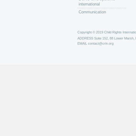
international
Communication
Copyright © 2019 Child Rights Internatio
ADDRESS
Suite 152, 88 Lower Marsh,
EMAIL
contact@crin.org