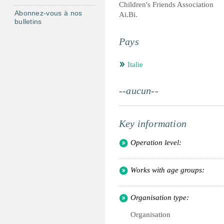
Children's Friends Association
Abonnez-vous à nos
Ai.Bi.
bulletins
Pays
Italie
--aucun--
Key information
Operation level:
Works with age groups:
Organisation type:
Organisation