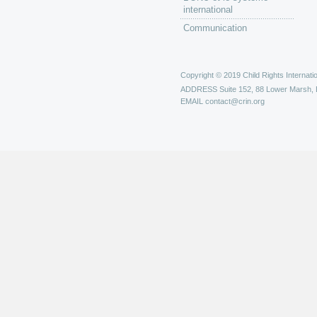
international
Communication
Copyright © 2019 Child Rights Internatio
ADDRESS
Suite 152, 88 Lower Marsh,
EMAIL
contact@crin.org