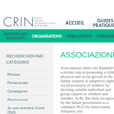
Jump to navigation
M
a
i
B
n
i
M
b
ASSOCIAZIONE
e
l
RECHERCHER PAR
n
i
CATÉGORIE
u
o
Associazione Amici dei Bambini'
activities aim at promoting a child
F
t
Réseau
physical and social growth in the
r
h
family (natural or adoptive); figh
Partenariats
social exclusion of children by
è
devising suitable individual and
Campagnes
q
group support to children and
families. Ai.Bi. has been recogni
u
Ressources
by the Italian government as a
e
validated NGO for Intercountry
Je suis membre d'une
Adoption and
ONG