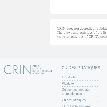
CRIN does not accredit or validate
The views and activities of the lis
views or activities of CRIN's coo
GUIDES PRATIQUES
Introduction
Plaidoyer
Guides destinés aux
professionnels
Guides juridiques
L'ONU et le système