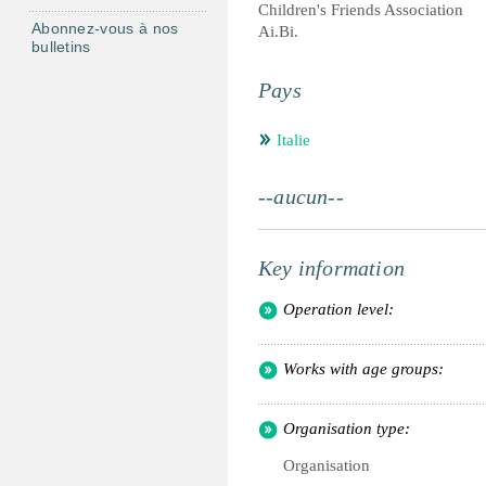
Children's Friends Association
Abonnez-vous à nos
Ai.Bi.
bulletins
Pays
Italie
--aucun--
Key information
Operation level:
Works with age groups:
Organisation type:
Organisation