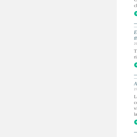
c
E
t
2
T
r
A
2
L
c
v
l