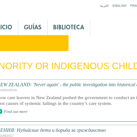
Jump to navigation
العربية
ENGLISH
FRA
NORITY OR INDIGENOUS CHI
EW ZEALAND: 'Never again' - the public investigation into historical a
5/AGO/2018
ow care leavers in New Zealand pushed the government to conduct an in
oot causes of systemic failings in the country’s care system.
Find out more
ЕНИЯ: Нубийские дети и борьба за гражданство
/JUN/2017