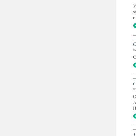
У
э
с
O
M
C
C
8
C
J
H
J