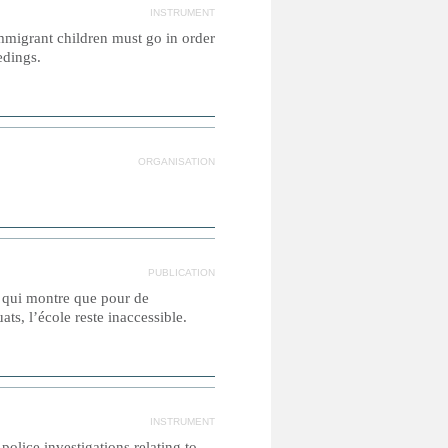
INSTRUMENT
migrant children must go in order
edings.
ORGANISATION
PUBLICATION
e qui montre que pour de
ts, l’école reste inaccessible.
INSTRUMENT
olice investigations relating to