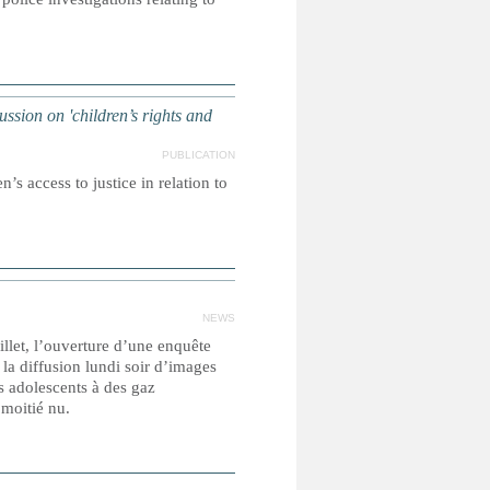
on on 'children’s rights and
PUBLICATION
’s access to justice in relation to
NEWS
llet, l’ouverture d’une enquête
la diffusion lundi soir d’images
 adolescents à des gaz
à moitié nu.