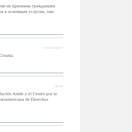
 они не признаны гражданами
па к основным услугам, они
INSTRUMENT
Croatia.
NEWS
ación Anide y el Centro por la
Interamericana de Derechos