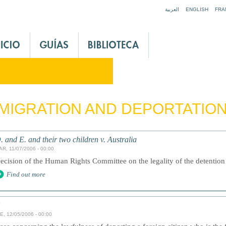
Jump to navigation
العربية
ENGLISH
FRA
MIGRATION AND DEPORTATIO
. and E. and their two children v. Australia
AR, 11/07/2006 - 00:00
ecision of the Human Rights Committee on the legality of the detention
Find out more
E, 12/05/2006 - 00:00