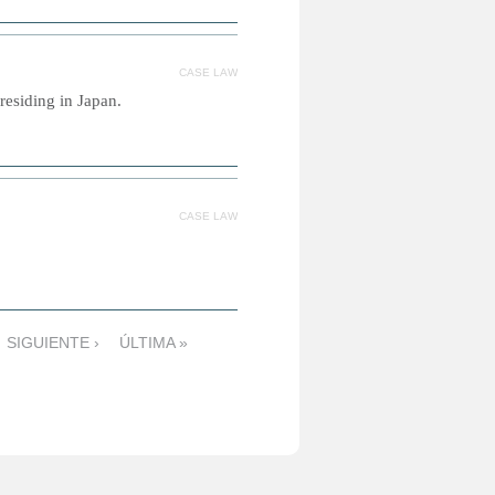
CASE LAW
residing in Japan.
CASE LAW
SIGUIENTE ›
ÚLTIMA »