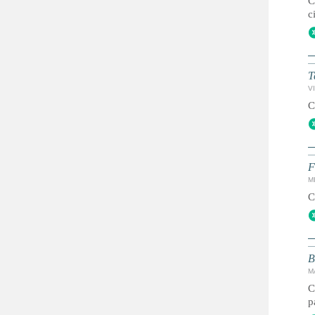
C
c
T
VI
C
F
MI
C
B
M
C
p