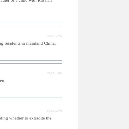
father of a child with Russian
CASE LAW
g residents in mainland China.
CASE LAW
en.
CASE LAW
ding whether to extradite the