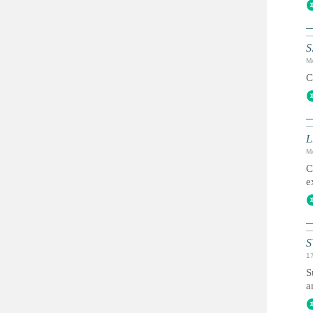
S
M
C
L
M
C
e
S
1
S
a