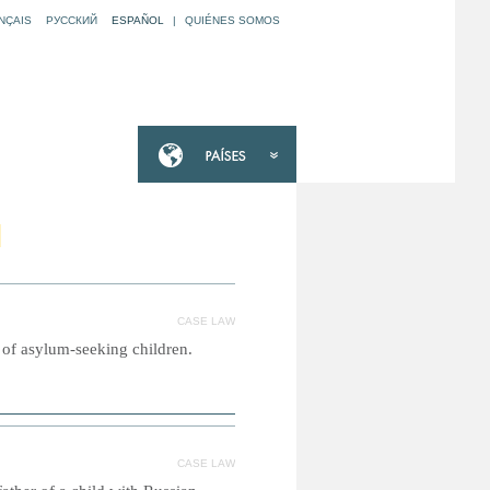
NÇAIS
РУССКИЙ
ESPAÑOL
|
QUIÉNES SOMOS
N
CASE LAW
 of asylum-seeking children.
CASE LAW