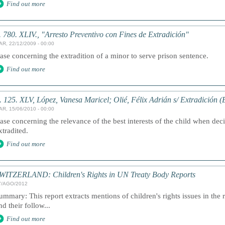
Find out more
. 780. XLIV., "Arresto Preventivo con Fines de Extradición"
AR, 22/12/2009 - 00:00
ase concerning the extradition of a minor to serve prison sentence.
Find out more
. 125. XLV, López, Vanesa Maricel; Olié, Félix Adrián s/ Extradición (
AR, 15/06/2010 - 00:00
ase concerning the relevance of the best interests of the child when dec
xtradited.
Find out more
WITZERLAND: Children's Rights in UN Treaty Body Reports
7/AGO/2012
ummary: This report extracts mentions of children's rights issues in the 
nd their follow...
Find out more