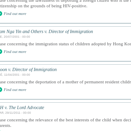
ase concerning the lawfulness of deporting a foreign citizen who is the 
itizenship on the grounds of being HIV-positive.
Find out more
am Nga Yin and Others v. Director of Immigration
E, 20/07/2001 - 00:00
ase concerning the immigration status of children adopted by Hong Kon
Find out more
oon v. Director of Immigration
É, 11/04/2001 - 00:00
ase concerning the deportation of a mother of permanent resident childr
Find out more
H v. The Lord Advocate
AR, 29/11/2011 - 00:00
ase concerning the relevance of the best interests of the child when deci
arents.