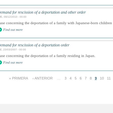
emand for rescission of a deportation and other order
E, 09/12/2010 - 00:00
ase concerning the deportation of a family with Japanese-born children 
Find out more
emand for rescission of a deportation order
E, 23/03/2007 - 00:00
ase concerning the deportation of a family residing in Japan.
Find out more
« PRIMERA
‹ ANTERIOR
…
3
4
5
6
7
8
9
10
11