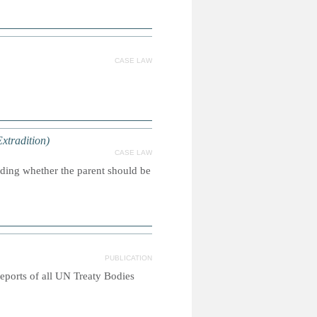
CASE LAW
Extradition)
CASE LAW
iding whether the parent should be
PUBLICATION
reports of all UN Treaty Bodies