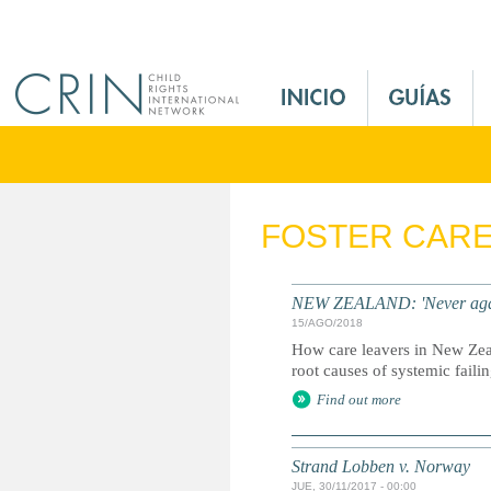
Jump to navigation
M
a
i
n
M
e
FOSTER CAR
n
u
E
NEW ZEALAND: 'Never again' -
s
15/AGO/2018
How care leavers in New Zea
root causes of systemic faili
Find out more
Strand Lobben v. Norway
JUE, 30/11/2017 - 00:00