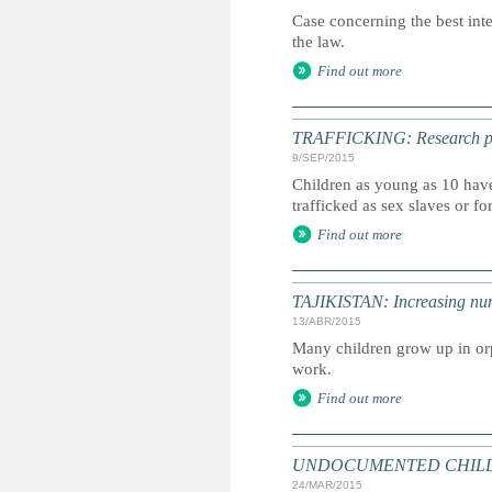
Case concerning the best int
the law.
Find out more
TRAFFICKING: Research point
9/SEP/2015
Children as young as 10 have
trafficked as sex slaves or fo
Find out more
TAJIKISTAN: Increasing numb
13/ABR/2015
Many children grow up in orp
work.
Find out more
UNDOCUMENTED CHILDREN: 
24/MAR/2015