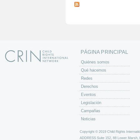
á
g
i
n
a
s
PÁGINA PRINCIPAL
Quiénes somos
Qué hacemos
Redes
Derechos
Eventos
Legislación
Campañas
Noticias
Copyright © 2019 Child Rights Internatio
ADDRESS
Suite 152, 88 Lower Marsh,