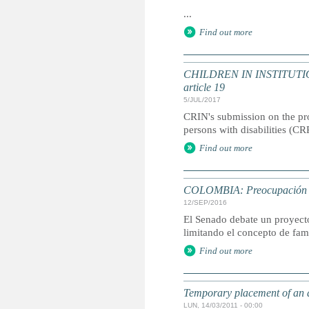
...
Find out more
CHILDREN IN INSTITUTIONS
article 19
5/JUL/2017
CRIN's submission on the pr
persons with disabilities (CR
Find out more
COLOMBIA: Preocupación por
12/SEP/2016
El Senado debate un proyecto
limitando el concepto de fam
Find out more
Temporary placement of an 
LUN, 14/03/2011 - 00:00