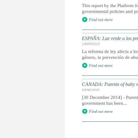
This report by the Platform
governmental policies and p
Find out more
ESPAÑA: Luz verde a los pro
1/MAR/2015
La reforma de ley afecta a l
género, la prevención de abu
Find out more
CANADA: Parents of baby who
2/ENE/2015
[30 December 2014] - Parents
government has been...
Find out more
P