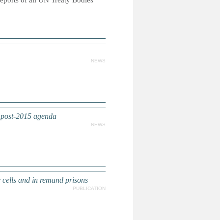
reports of all UN Treaty Bodies
NEWS
e post-2015 agenda
NEWS
 cells and in remand prisons
PUBLICATION