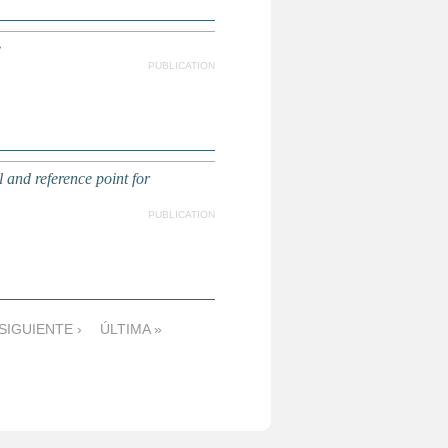
e
PUBLICATION
l and reference point for
PUBLICATION
SIGUIENTE ›
ÚLTIMA »