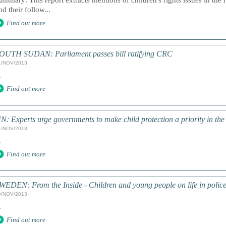
ummary: This report extracts mentions of children's rights issues in the 
nd their follow...
Find out more
OUTH SUDAN: Parliament passes bill ratifying CRC
1/NOV/2013
.
Find out more
N: Experts urge governments to make child protection a priority in th
1/NOV/2013
.
Find out more
WEDEN: From the Inside - Children and young people on life in police
9/NOV/2013
.
Find out more