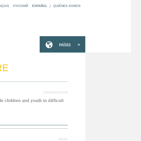
NÇAIS
РУССКИЙ
ESPAÑOL
|
QUIÉNES SOMOS
RE
ORGANISATION
e children and youth in difficult
NEWS