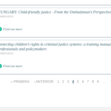
UNGARY: Child-friendly justice - From the Ombudsman’s Perspectiv
8/NOV/2013
.
Find out more
rotecting children’s rights in criminal justice systems: a training manua
rofessionals and policymakers
5/NOV/2013
.
Find out more
« PRIMERA
‹ ANTERIOR
1
2
3
4
5
6
7
8
9
…