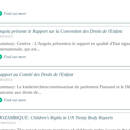
.
Find out more
ngola présente le Rapport sur la Convention des Droits de l'Enfant
/DIC/2013
ummary: Genève - L'Angola présentera le rapport en qualité d'Etat sign
nternationale, qui est...
Find out more
apport au Comité des Droits de l'Enfant
/DIC/2013
ummary: Le kinderrechtencommissariaat du parlement Flamand et le D
rancaise aux droits de...
Find out more
OZAMBIQUE: Children's Rights in UN Treaty Body Reports
7/NOV/2013