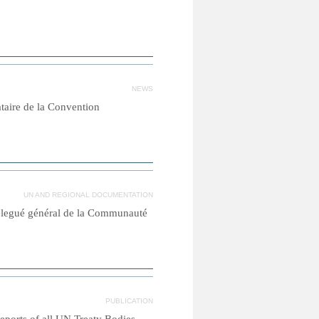
NEWS
ataire de la Convention
UN AND REGIONAL DOCUMENTATION
élegué général de la Communauté
PUBLICATION