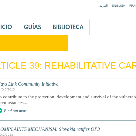
Jump to navigation
العربية
ENGLISH
FRA
TICLE 39: REHABILITATIVE CA
uys Link Community Initiative
9/DIC/2013
o contribute to the protection, development and survival of the vulnerabl
ircumstances...
Find out more
OMPLAINTS MECHANISM: Slovakia ratifies OP3
/DIC/2013