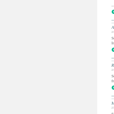
..
A
2
S
I
R
2
S
f
M
2