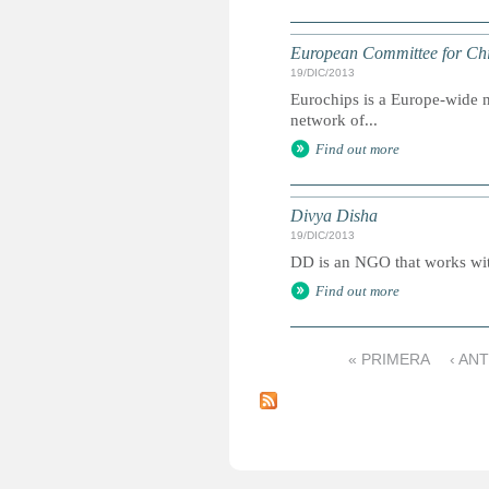
European Committee for Chi
19/DIC/2013
Eurochips is a Europe-wide n
network of...
Find out more
Divya Disha
19/DIC/2013
DD is an NGO that works with
Find out more
« PRIMERA
‹ AN
P
á
g
i
n