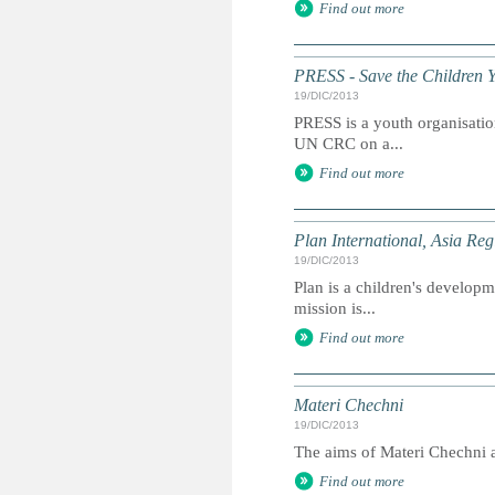
Find out more
PRESS - Save the Children 
19/DIC/2013
PRESS is a youth organisation
UN CRC on a...
Find out more
Plan International, Asia Reg
19/DIC/2013
Plan is a children's developme
mission is...
Find out more
Materi Chechni
19/DIC/2013
The aims of Materi Chechni ar
Find out more