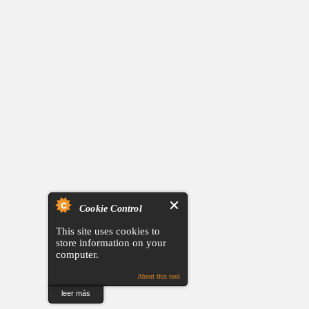
Cookie Control
This site uses cookies to
store information on your
computer.
About this tool
leer más