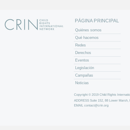
a
s
PÁGINA PRINCIPAL
Quiénes somos
Qué hacemos
Redes
Derechos
Eventos
Legislación
Campañas
Noticias
Copyright © 2019 Child Rights Internatio
ADDRESS
Suite 152, 88 Lower Marsh,
EMAIL
contact@crin.org