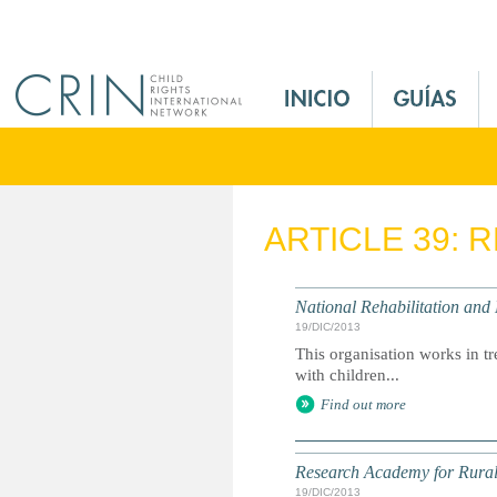
Jump to navigation
M
a
i
n
M
e
ARTICLE 39: 
n
u
E
National Rehabilitation and
s
19/DIC/2013
This organisation works in tr
with children...
Find out more
Research Academy for Rura
19/DIC/2013