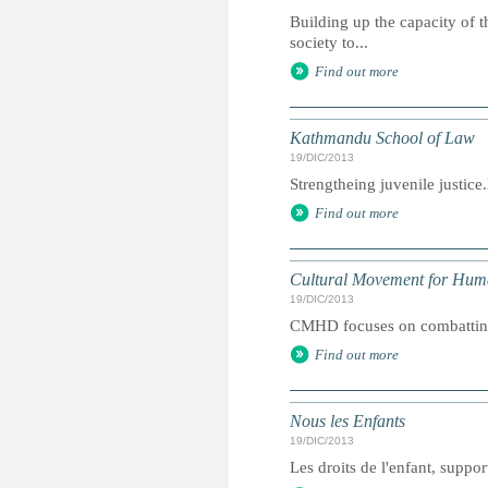
Building up the capacity of t
society to...
Find out more
Kathmandu School of Law
19/DIC/2013
Strengtheing juvenile justic
Find out more
Cultural Movement for Hu
19/DIC/2013
CMHD focuses on combatting 
Find out more
Nous les Enfants
19/DIC/2013
Les droits de l'enfant, suppor