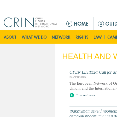
Jump to navigation
M
e
n
ú
p
r
HEALTH AND 
i
n
c
OPEN LETTER: Call for acti
i
23/APR/2015
p
The European Network of Omb
a
Union, and the Internationa
l
Find out more
Факультативный протокол
детской проституции и д