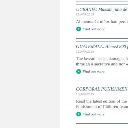
UCRANIA: Maksim, uno de los
16/APR/2015
Al menos 42 niños han perdid
Find out more
GUATEMALA: Almost 800 plain
15/APR/2015
The lawsuit seeks damages fo
through a secretive and no
Find out more
CORPORAL PUNISHMENT: G
15/APR/2015
Read the latest edition of the
Punishment of Children feat
Find out more