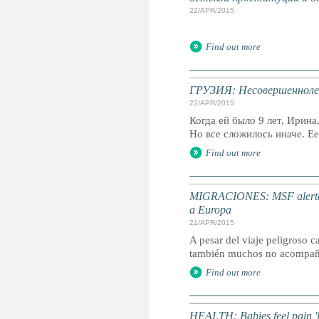
22/APR/2015
Find out more
ГРУЗИЯ: Несовершенноле
22/APR/2015
Когда ей было 9 лет, Ирин
Но все сложилось иначе. Ее.
Find out more
MIGRACIONES: MSF alerta de
a Europa
21/APR/2015
A pesar del viaje peligroso 
también muchos no acompañ
Find out more
HEALTH: Babies feel pain 'lik