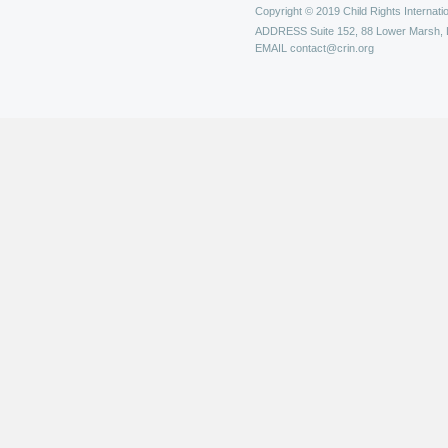
Copyright © 2019 Child Rights Internatio
ADDRESS
Suite 152, 88 Lower Marsh,
EMAIL
contact@crin.org