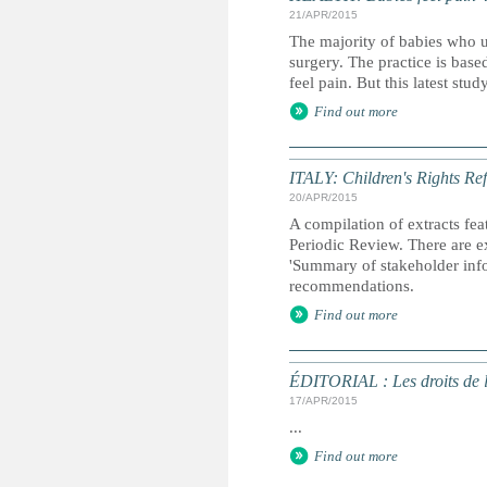
21/APR/2015
The majority of babies who u
surgery. The practice is base
feel pain. But this latest stu
Find out more
ITALY: Children's Rights Ref
20/APR/2015
A compilation of extracts fea
Periodic Review. There are ex
'Summary of stakeholder infor
recommendations.
Find out more
ÉDITORIAL : Les droits de l'
17/APR/2015
...
Find out more