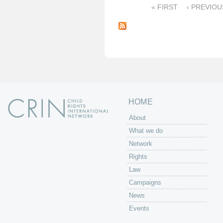
« FIRST
‹ PREVIOU
P
a
g
e
s
HOME
About
What we do
Network
Rights
Law
Campaigns
News
Events