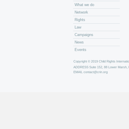
What we do
Network
Rights
Law
Campaigns
News
Events
Copyright © 2019 Child Rights Internatio
ADDRESS
Suite 152, 88 Lower Marsh,
EMAIL
contact@crin.org