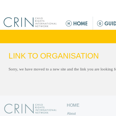
Jump to navigation
M
a
i
n
m
e
LINK TO ORGANISATION
n
u
Sorry, we have moved to a new site and the link you are looking 
HOME
About