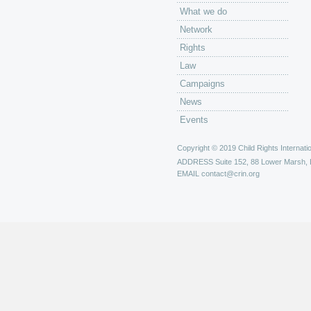
What we do
Network
Rights
Law
Campaigns
News
Events
Copyright © 2019 Child Rights Internatio
ADDRESS
Suite 152, 88 Lower Marsh,
EMAIL
contact@crin.org