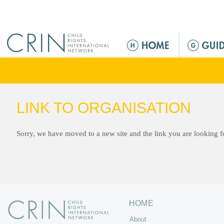
Jump to navigation
M
a
i
n
m
e
LINK TO ORGANISATION
n
u
Sorry, we have moved to a new site and the link you are looking 
HOME
About