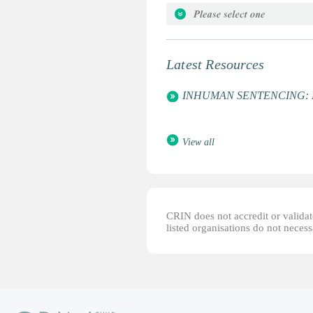
Attorneys for the Rights of the C
Bethleem Daycare Centre
Global Campaign for Education
Latest Resources
Global March Against Child La
International Centre for Child a
INHUMAN SENTENCING: Life 
UNESCO
Women's World Summit Founda
View all
CRIN does not accredit or validate
listed organisations do not necess