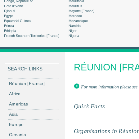
Congo, Republic of
Mauritania
Cote d'Ivoire
Mauritius
Djibouti
Mayotte [France]
Egypt
Morocco
Equatorial Guinea
Mozambique
Eritrea
Namibia
Ethiopia
Niger
French Southern Territories [France]
Nigeria
RÉUNION [FR
SEARCH LINKS
Réunion [France]
For more information please see 
Africa
Americas
Quick Facts
Asia
Europe
Organisations in Réunio
Oceania