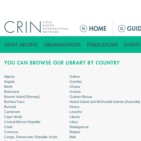
Jump to navigation
ا
ل
ق
ا
ئ
م
ة
Algeria
Gabon
Angola
Gambia
ا
Benin
Ghana
ل
Botswana
Guinea
Bouvet Island [Norway]
Guinea-Bissau
ر
Burkina Faso
Heard Island and McDonald Islands [Australia]
ئ
Burundi
Kenya
Cameroon
Lesotho
ي
Cape Verde
Liberia
س
Central African Republic
Libya
Chad
Madagascar
ي
Comoros
Malawi
ة
Congo, Democratic Republic of the
Mali