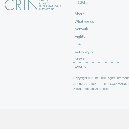
HOME
About
What we do
Network
Rights
Law
Campaigns
News
Events
Copyright © 2018 Child Rights Internatio
ADDRESS
Suite 152, 88 Lower Marsh,
EMAIL
contact@crin.org