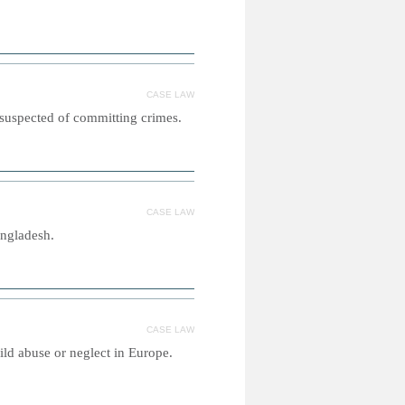
CASE LAW
 suspected of committing crimes.
CASE LAW
angladesh.
CASE LAW
ild abuse or neglect in Europe.