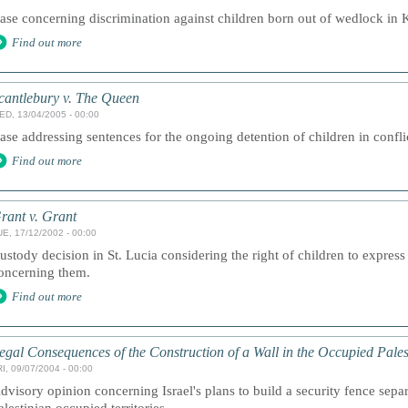
ase concerning discrimination against children born out of wedlock in 
Find out more
cantlebury v. The Queen
ED, 13/04/2005 - 00:00
ase addressing sentences for the ongoing detention of children in confli
Find out more
rant v. Grant
UE, 17/12/2002 - 00:00
ustody decision in St. Lucia considering the right of children to express
oncerning them.
Find out more
egal Consequences of the Construction of a Wall in the Occupied Pales
I, 09/07/2004 - 00:00
dvisory opinion concerning Israel's plans to build a security fence separ