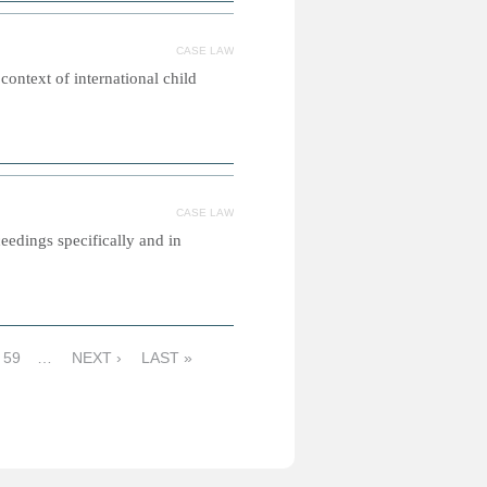
CASE LAW
 context of international child
CASE LAW
eedings specifically and in
59
…
NEXT ›
LAST »