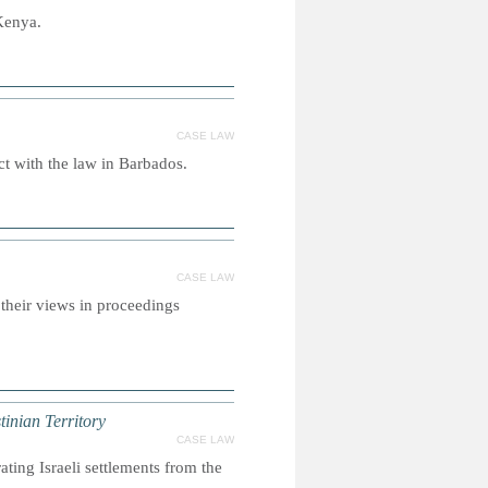
Kenya.
CASE LAW
ct with the law in Barbados.
CASE LAW
 their views in proceedings
tinian Territory
CASE LAW
ating Israeli settlements from the