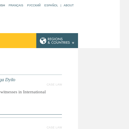
ISH
FRANÇAIS
РУССКИЙ
ESPAÑOL
|
ABOUT
nga Dyilo
CASE LAW
witnesses in International
CASE LAW