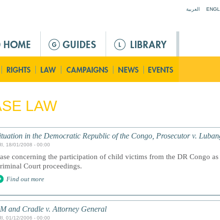
Jump to navigation
العربية
ENGL
ASE LAW
ituation in the Democratic Republic of the Congo, Prosecutor v. Luba
I, 18/01/2008 - 00:00
ase concerning the participation of child victims from the DR Congo as 
riminal Court proceedings.
Find out more
M and Cradle v. Attorney General
I, 01/12/2006 - 00:00