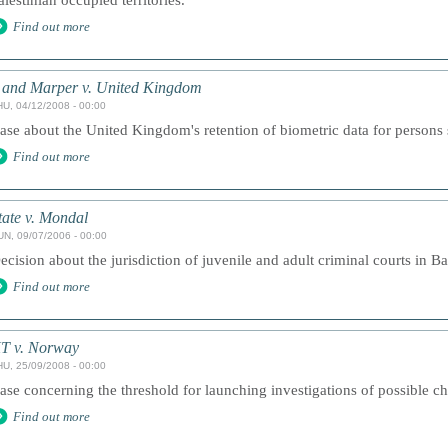
alestinian occupied territories.
Find out more
 and Marper v. United Kingdom
HU, 04/12/2008 - 00:00
ase about the United Kingdom's retention of biometric data for persons
Find out more
tate v. Mondal
UN, 09/07/2006 - 00:00
ecision about the jurisdiction of juvenile and adult criminal courts in B
Find out more
T v. Norway
HU, 25/09/2008 - 00:00
ase concerning the threshold for launching investigations of possible ch
Find out more