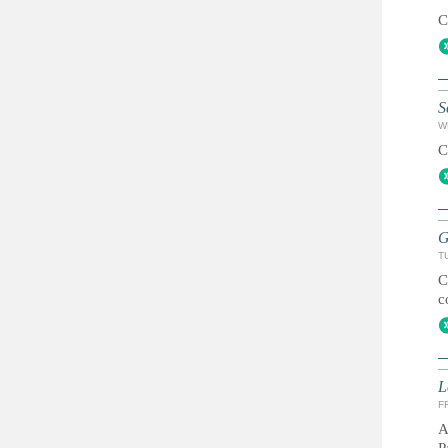
C
S
W
C
G
T
C
c
L
FR
A