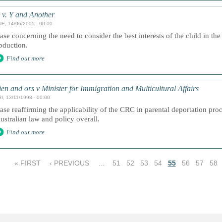
 v. Y and Another
UE, 14/06/2005 - 00:00
ase concerning the need to consider the best interests of the child in the
bduction.
Find out more
ien and ors v Minister for Immigration and Multicultural Affairs
I, 13/11/1998 - 00:00
ase reaffirming the applicability of the CRC in parental deportation proc
ustralian law and policy overall.
Find out more
« FIRST
‹ PREVIOUS
…
51
52
53
54
55
56
57
58