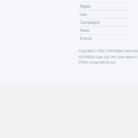
Rights
Law
Campaigns
News
Events
Copyright © 2019 Child Rights Internatio
ADDRESS
Suite 152, 88 Lower Marsh,
EMAIL
contact@crin.org