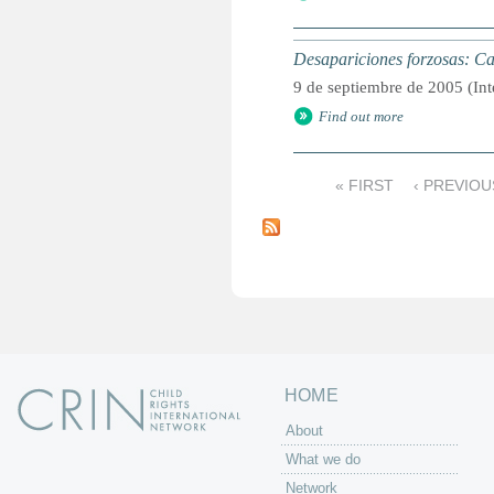
Desapariciones forzosas: C
9 de septiembre de 2005 (Int
Find out more
« FIRST
‹ PREVIOU
P
a
g
e
s
HOME
About
What we do
Network