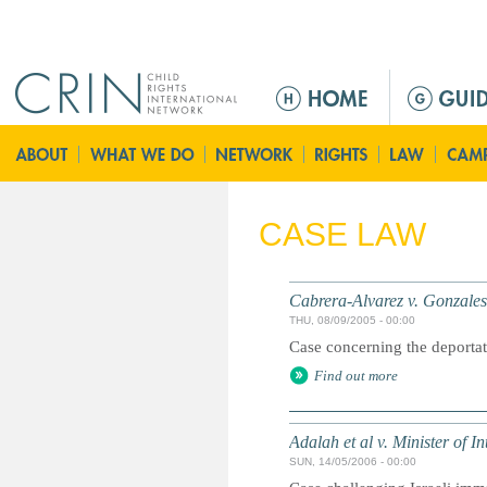
Jump to navigation
M
e
n
ú
p
r
CASE LAW
i
n
c
Cabrera-Alvarez v. Gonzales
i
THU, 08/09/2005 - 00:00
p
Case concerning the deportat
a
Find out more
l
Adalah et al v. Minister of Int
SUN, 14/05/2006 - 00:00