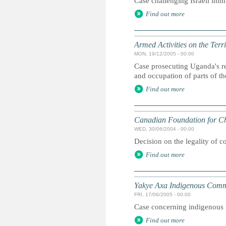
Case challenging Israeli immi
Find out more
Armed Activities on the Ter
MON, 19/12/2005 - 00:00
Case prosecuting Uganda's re
and occupation of parts of t
Find out more
Canadian Foundation for Ch
WED, 30/06/2004 - 00:00
Decision on the legality of 
Find out more
Yakye Axa Indigenous Comm
FRI, 17/06/2005 - 00:00
Case concerning indigenous p
Find out more