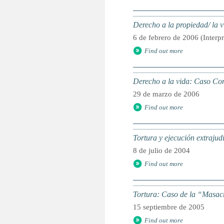
Derecho a la propiedad/ la
6 de febrero de 2006 (Interp
Find out more
Derecho a la vida: Caso C
29 de marzo de 2006
Find out more
Tortura y ejecución extraju
8 de julio de 2004
Find out more
Tortura: Caso de la “Masac
15 septiembre de 2005
Find out more