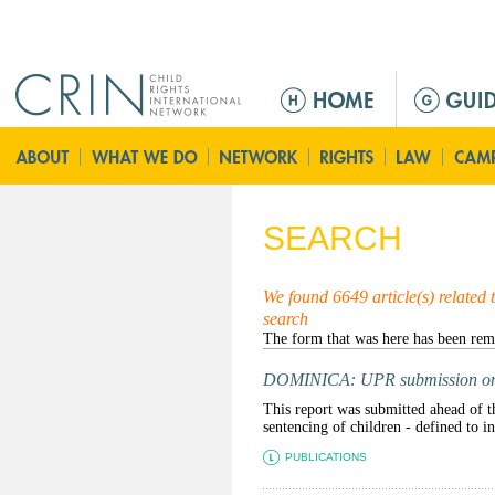
Jump to navigation
M
e
n
u
p
r
SEARCH
i
n
c
We found 6649 article(s) related 
search
i
p
a
DOMINICA: UPR submission on i
l
This report was submitted ahead of t
sentencing of children - defined to i
PUBLICATIONS