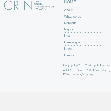
HOME
About
What we do
Network
Rights
Law
Campaigns
News
Events
Copyright © 2019 Child Rights Internatio
ADDRESS
Suite 152, 88 Lower Marsh,
EMAIL
contact@crin.org