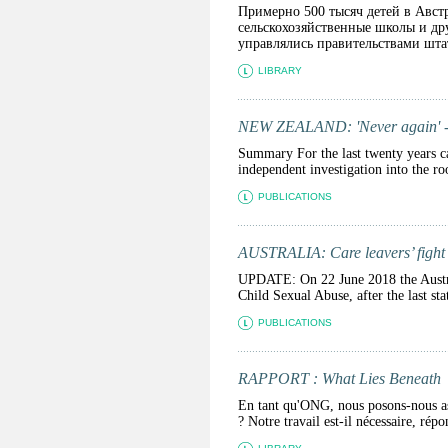
Примерно 500 тысяч детей в Авст
сельскохозяйственные школы и др
управлялись правительствами штат
LIBRARY
NEW ZEALAND: 'Never again' - the
Summary For the last twenty years ca
independent investigation into the ro
PUBLICATIONS
AUSTRALIA: Care leavers’ fight f
UPDATE: On 22 June 2018 the Australi
Child Sexual Abuse, after the last st
PUBLICATIONS
RAPPORT : What Lies Beneath
En tant qu'ONG, nous posons-nous ass
? Notre travail est-il nécessaire, ré