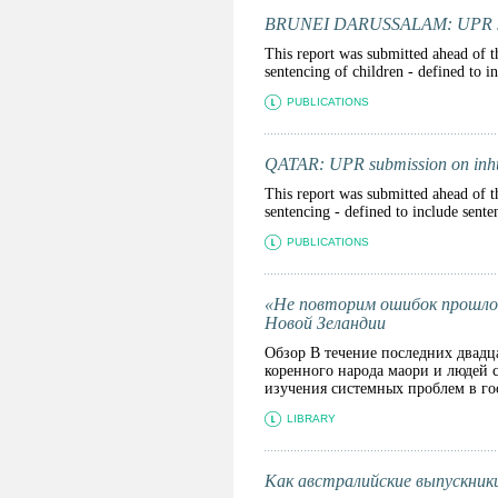
BRUNEI DARUSSALAM: UPR submi
This report was submitted ahead of t
sentencing of children - defined to 
PUBLICATIONS
QATAR: UPR submission on inhu
This report was submitted ahead of t
sentencing - defined to include sente
PUBLICATIONS
«Не повторим ошибок прошлог
Новой Зеландии
Обзор В течение последних двадц
коренного народа маори и людей 
изучения системных проблем в гос
LIBRARY
Как австралийские выпускники