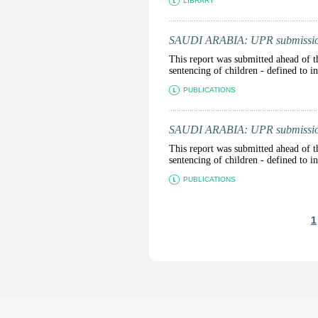
LIBRARY
SAUDI ARABIA: UPR submission 
This report was submitted ahead of t
sentencing of children - defined to 
PUBLICATIONS
SAUDI ARABIA: UPR submission 
This report was submitted ahead of t
sentencing of children - defined to 
PUBLICATIONS
P
1
a
g
e
s