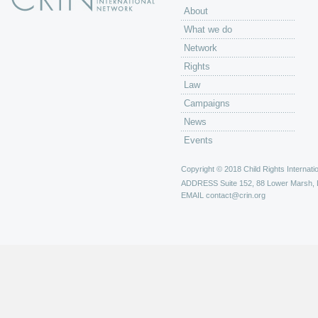
About
What we do
Network
Rights
Law
Campaigns
News
Events
Copyright © 2018 Child Rights Internatio
ADDRESS
Suite 152, 88 Lower Marsh,
EMAIL
contact@crin.org