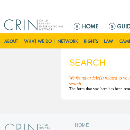
Jump to navigation
ا
ل
ق
ا
ئ
م
SEARCH
ة
ا
ل
We found article(s) related to yo
search
ر
ئ
ي
س
ي
ة
HOME